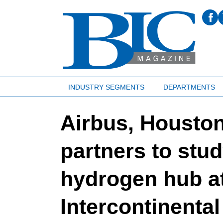
INDUSTRY SEGMENTS
DEPARTMENTS
Airbus, Houston
partners to study
hydrogen hub a
Intercontinental