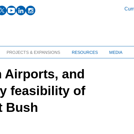
facebook
twitter
youtube
linkedin
instagram
Curr
PROJECTS & EXPANSIONS
RESOURCES
MEDIA
 Airports, and
 feasibility of
t Bush