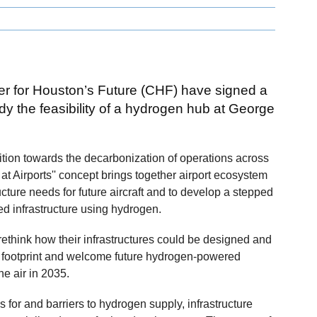
er for Houston’s Future (CHF) have signed a
 the feasibility of a hydrogen hub at George
nsition towards the decarbonization of operations across
at Airports'' concept brings together airport ecosystem
cture needs for future aircraft and to develop a stepped
ed infrastructure using hydrogen.
o rethink how their infrastructures could be designed and
l footprint and welcome future hydrogen-powered
the air in 2035.
s for and barriers to hydrogen supply, infrastructure