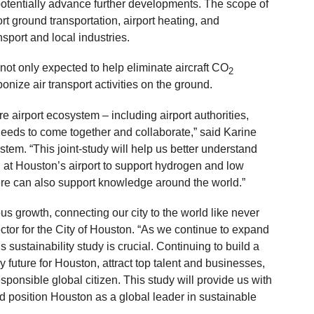
potentially advance further developments. The scope of
ort ground transportation, airport heating, and
nsport and local industries.
 not only expected to help eliminate aircraft CO
2
bonize air transport activities on the ground.
ire airport ecosystem – including airport authorities,
needs to come together and collaborate,” said Karine
m. “This joint-study will help us better understand
at Houston’s airport to support hydrogen and low
here can also support knowledge around the world.”
s growth, connecting our city to the world like never
ector for the City of Houston. “As we continue to expand
is sustainability study is crucial. Continuing to build a
y future for Houston, attract top talent and businesses,
onsible global citizen. This study will provide us with
d position Houston as a global leader in sustainable