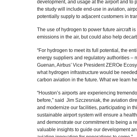
development, and usage at the airport and to 
the study will include end-use in aviation, airp
potentially supply to adjacent customers in tra
The use of hydrogen to power future aircraft is
emissions in the air, but could also help decar
“For hydrogen to meet its full potential, the ent
energy suppliers and regulatory authorities – 
Guenan, Airbus’ Vice President ZEROe Ecosyste
what hydrogen infrastructure would be needed 
carbon aviation in the future. What we learn 
“Houston’s airports are experiencing tremendou
before,” said Jim Szczesniak, the aviation dir
and modernize our facilities, participating in th
sustainable airport system will ensure a health
and demonstrate our commitment to being a resp
valuable insights to guide our development an
aviation innovation for generations to come.”