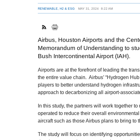
RENEWABLE, H2 & ESG
MAY 31, 2024
8:22 AM
Airbus, Houston Airports and the Cent
Memorandum of Understanding to study
Bush Intercontinental Airport (IAH).
Airports are at the forefront of leading the tra
the entire value chain. Airbus’ “Hydrogen Hub 
players to better understand hydrogen infrastru
approach to decarbonizing all airport-associat
In this study, the partners will work together t
operated to reduce their overall environmenta
aircraft such as those Airbus plans to bring to 
The study will focus on identifying opportunitie