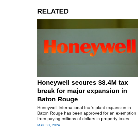
RELATED
Honeywell secures $8.4M tax
break for major expansion in
Baton Rouge
Honeywell International Inc.’s plant expansion in
Baton Rouge has been approved for an exemption
from paying millions of dollars in property taxes.
MAY 30, 2024