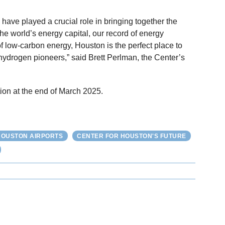
have played a crucial role in bringing together the
the world’s energy capital, our record of energy
of low-carbon energy, Houston is the perfect place to
hydrogen pioneers,” said Brett Perlman, the Center’s
ion at the end of March 2025.
HOUSTON AIRPORTS
CENTER FOR HOUSTON'S FUTURE