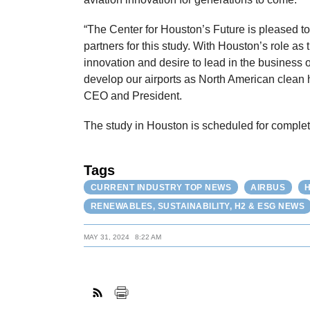
“The Center for Houston’s Future is pleased to 
partners for this study. With Houston’s role as 
innovation and desire to lead in the business 
develop our airports as North American clean 
CEO and President.
The study in Houston is scheduled for complet
Tags
CURRENT INDUSTRY TOP NEWS
AIRBUS
RENEWABLES, SUSTAINABILITY, H2 & ESG NEWS
MAY 31, 2024
8:22 AM