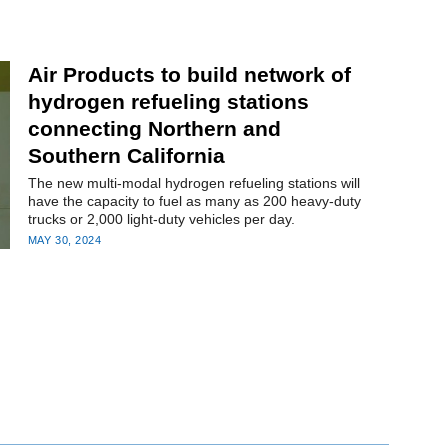
Air Products to build network of
hydrogen refueling stations
connecting Northern and
Southern California
The new multi-modal hydrogen refueling stations will
have the capacity to fuel as many as 200 heavy-duty
trucks or 2,000 light-duty vehicles per day.
MAY 30, 2024