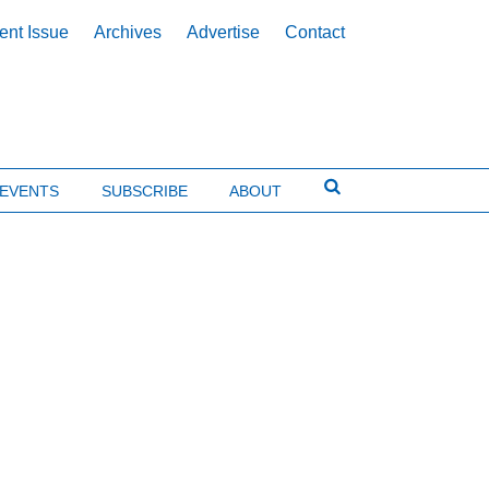
ent Issue
Archives
Advertise
Contact
EVENTS
SUBSCRIBE
ABOUT