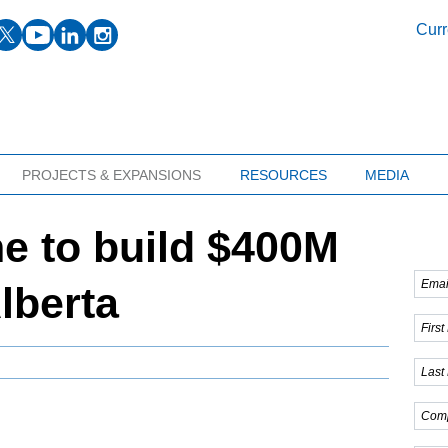
facebook
twitter
youtube
linkedin
instagram
Curr
PROJECTS & EXPANSIONS
RESOURCES
MEDIA
e to build $400M
Alberta