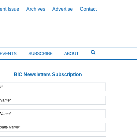
ent Issue
Archives
Advertise
Contact
EVENTS
SUBSCRIBE
ABOUT
BIC Newsletters Subscription