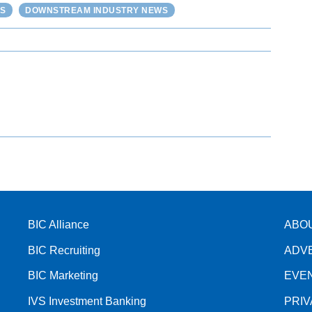
S
DOWNSTREAM INDUSTRY NEWS
BIC Alliance
ABO
BIC Recruiting
ADV
BIC Marketing
EVE
IVS Investment Banking
PRI