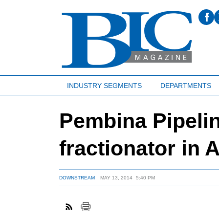
INDUSTRY SEGMENTS
DEPARTMENTS
Pembina Pipelin
fractionator in 
DOWNSTREAM
MAY 13, 2014
5:40 PM