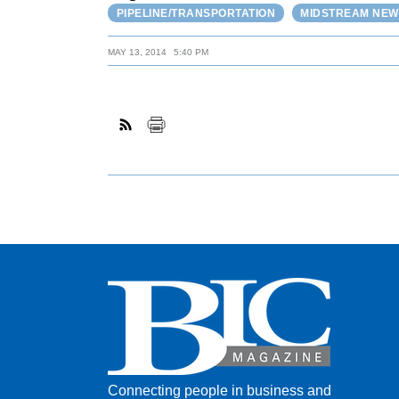
PIPELINE/TRANSPORTATION
MIDSTREAM NEW
MAY 13, 2014
5:40 PM
Connecting people in business and