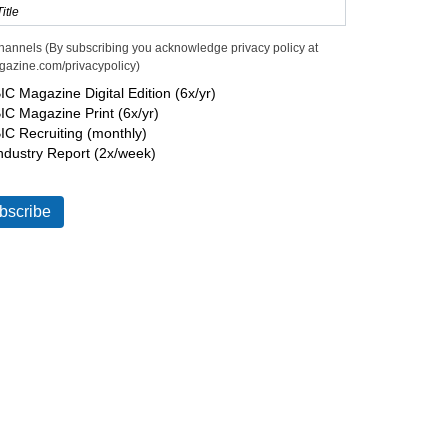
hannels (By subscribing you acknowledge privacy policy at
gazine.com/privacypolicy)
IC Magazine Digital Edition (6x/yr)
IC Magazine Print (6x/yr)
IC Recruiting (monthly)
ndustry Report (2x/week)