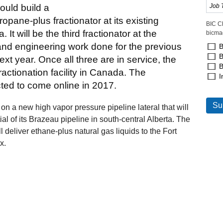
ould build a
opane-plus fractionator at its existing
BIC C
. It will be the third fractionator at the
bicma
 and engineering work done for the previous
B
B
ext year. Once all three are in service, the
B
actionation facility in Canada. The
I
ted to come online in 2017.
on a new high vapor pressure pipeline lateral that will
ial of its Brazeau pipeline in south-central Alberta. The
l deliver ethane-plus natural gas liquids to the Fort
x.