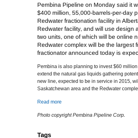
Pembina Pipeline on Monday said it w
$400 million, 55,000-barrels-per-day pr
Redwater fractionation facility in Alberta
Redwater facility, and will use design
two units, one of which will be online n
Redwater complex will be the largest fr
fractionator announced today is expec
Pembina is also planning to invest $60 million 
extend the natural gas liquids gathering potent
new line, expected to be in service in 2015, wil
Saskatchewan area and the Redwater comple
Read more
Photo copyright Pembina Pipeline Corp.
Tags