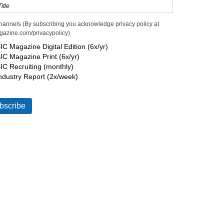
hannels (By subscribing you acknowledge privacy policy at
gazine.com/privacypolicy)
IC Magazine Digital Edition (6x/yr)
IC Magazine Print (6x/yr)
IC Recruiting (monthly)
ndustry Report (2x/week)