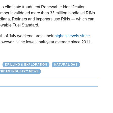
to eliminate fraudulent Renewable Identification
mber invalidated more than 33 million biodiesel RINs
ndiana. Refiners and importers use RINs — which can
ewable Fuel Standard.
rth of July weekend are at their
highest levels since
however, is the lowest half-year average since 2011.
DRILLING & EXPLORATION
NATURAL GAS
REAM INDUSTRY NEWS