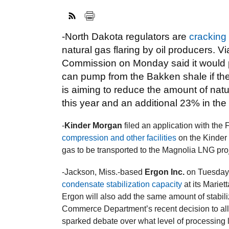
-North Dakota regulators are
cracking
natural gas flaring by oil producers. 
Commission on Monday said it would pl
can pump from the Bakken shale if th
is aiming to reduce the amount of natu
this year and an additional 23% in the f
-
Kinder Morgan
filed an application with th
compression and other facilities
on the Kinder
gas to be transported to the Magnolia LNG proj
-Jackson, Miss.-based
Ergon Inc.
on Tuesday
condensate stabilization capacity
at its Mariett
Ergon will also add the same amount of stabili
Commerce Department’s recent decision to al
sparked debate over what level of processing l