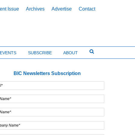
ent Issue
Archives
Advertise
Contact
EVENTS
SUBSCRIBE
ABOUT
BIC Newsletters Subscription