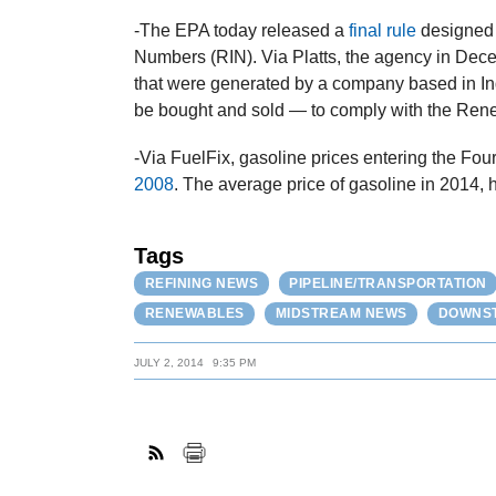
-The EPA today released a
final rule
designed 
Numbers (RIN). Via Platts, the agency in Dece
that were generated by a company based in I
be bought and sold — to comply with the Ren
-Via FuelFix, gasoline prices entering the Fou
2008
. The average price of gasoline in 2014, 
Tags
REFINING NEWS
PIPELINE/TRANSPORTATION
RENEWABLES
MIDSTREAM NEWS
DOWNST
JULY 2, 2014
9:35 PM