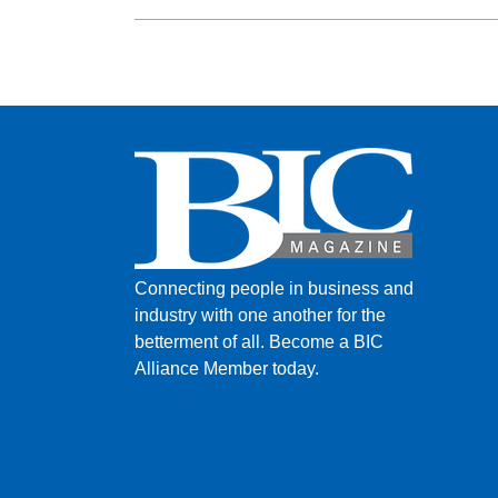
Connecting people in business and
industry with one another for the
betterment of all.
Become a BIC
Alliance Member today.