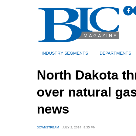
INDUSTRY SEGMENTS
DEPARTMENTS
North Dakota th
over natural gas
news
DOWNSTREAM
JULY 2, 2014
9:35 PM