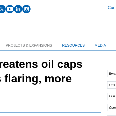
facebook
twitter
youtube
linkedin
instagram
Curr
PROJECTS & EXPANSIONS
RESOURCES
MEDIA
reatens oil caps
 flaring, more