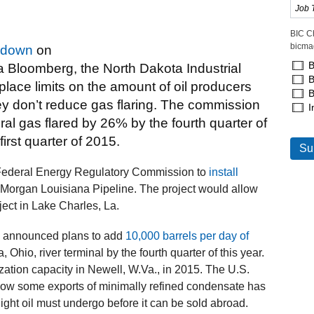
BIC C
bicma
 down
on
B
Via Bloomberg, the North Dakota Industrial
B
ace limits on the amount of oil producers
B
ey don’t reduce gas flaring. The commission
I
ral gas flared by 26% by the fourth quarter of
irst quarter of 2015.
e Federal Energy Regulatory Commission to
install
 Morgan Louisiana Pipeline. The project would allow
ect in Lake Charles, La.
 announced plans to add
10,000 barrels per day of
a, Ohio, river terminal by the fourth quarter of this year.
zation capacity in Newell, W.Va., in 2015. The U.S.
low some exports of minimally refined condensate has
ight oil must undergo before it can be sold abroad.