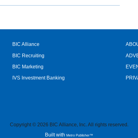
BIC Alliance
ABO
BIC Recruiting
ADV
BIC Marketing
EVE
IVS Investment Banking
PRI
Copyright © 2026 BIC Alliance, Inc. All rights reserved.
Built with
Metro Publisher™