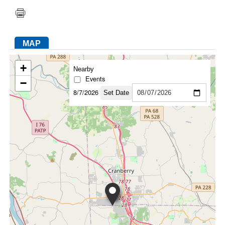
FACEBOOK
TWITTER
YOUTUBE
LINKEDIN
INSTAGRAM
MAP
+
Nearby
Events
−
8/7/2026
Set Date