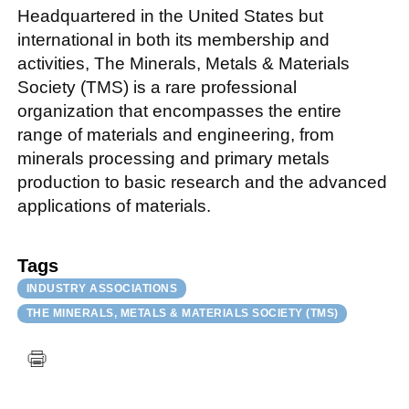
Headquartered in the United States but
international in both its membership and
activities, The Minerals, Metals & Materials
Society (TMS) is a rare professional
organization that encompasses the entire
range of materials and engineering, from
minerals processing and primary metals
production to basic research and the advanced
applications of materials.
Tags
INDUSTRY ASSOCIATIONS
THE MINERALS, METALS & MATERIALS SOCIETY (TMS)