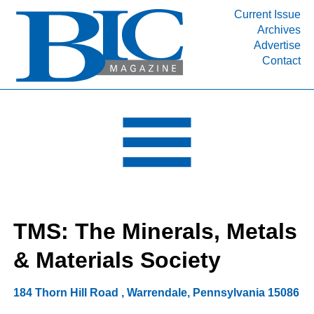
Current Issue
Archives
INDUSTRY SEGMENTS
Advertise
Contact
Refinery & Petrochemical Processing News
DEPARTMENTS
Engineering, Procurement & Construction
PROJECTS & EXPANSIONS
RESOURCES
MEDIA
EVENTS
TMS: The Minerals, Metals
SUBSCRIBE
& Materials Society
ABOUT
184 Thorn Hill Road
,
Warrendale
,
Pennsylvania
15086