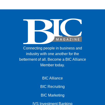
Connecting people in business and
industry with one another for the
betterment of all.
Become a BIC Alliance
Member today.
BIC Alliance
BIC Recruiting
BIC Marketing
IVS Investment Banking