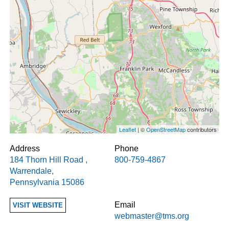
Leaflet
| ©
OpenStreetMap
contributors
Address
Phone
184 Thorn Hill Road
,
800-759-4867
Warrendale
,
Pennsylvania
15086
Email
VISIT WEBSITE
webmaster@tms.org