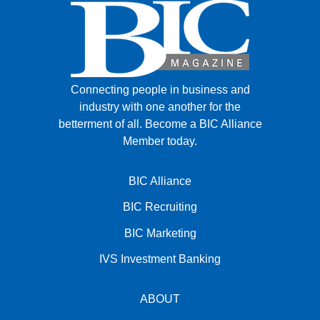
Connecting people in business and
industry with one another for the
betterment of all.
Become a BIC Alliance
Member today.
BIC Alliance
BIC Recruiting
BIC Marketing
IVS Investment Banking
ABOUT