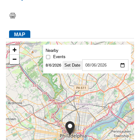
FACEBOOK
TWITTER
YOUTUBE
LINKEDIN
INSTAGRAM
MAP
+
Nearby
Events
−
8/6/2026
Set Date