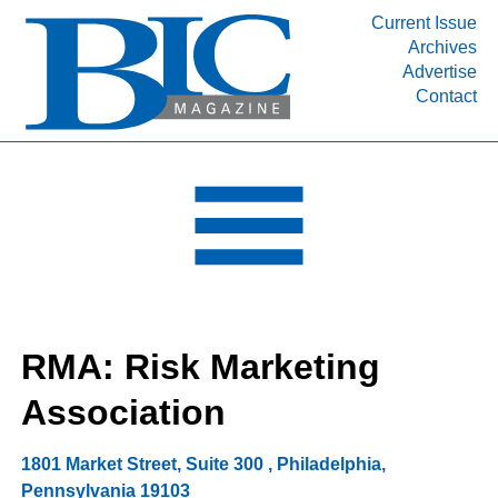
Current Issue
Archives
INDUSTRY SEGMENTS
Advertise
Contact
Refinery & Petrochemical Processing News
DEPARTMENTS
Engineering, Procurement & Construction
PROJECTS & EXPANSIONS
RESOURCES
MEDIA
EVENTS
RMA: Risk Marketing
SUBSCRIBE
Association
ABOUT
1801 Market Street, Suite 300
,
Philadelphia
,
Pennsylvania
19103