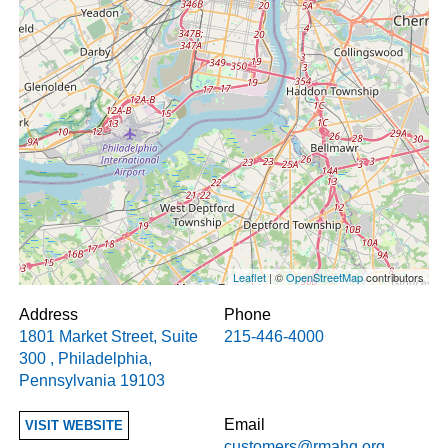
Leaflet
| ©
OpenStreetMap
contributors
Address
Phone
1801 Market Street, Suite
215-446-4000
300
,
Philadelphia
,
Pennsylvania
19103
Email
VISIT WEBSITE
customers@rmahq.org