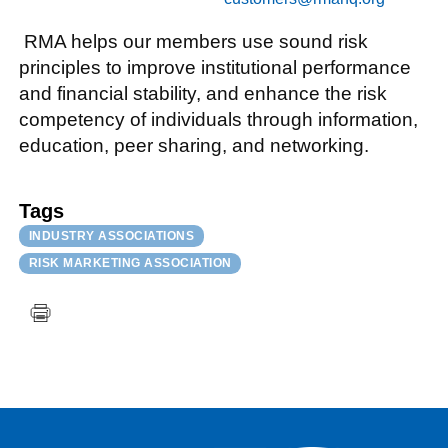
RMA helps our members use sound risk
principles to improve institutional performance
and financial stability, and enhance the risk
competency of individuals through information,
education, peer sharing, and networking.
Tags
INDUSTRY ASSOCIATIONS
RISK MARKETING ASSOCIATION