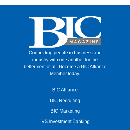
Connecting people in business and
industry with one another for the
betterment of all.
Become a BIC Alliance
Member today.
BIC Alliance
BIC Recruiting
BIC Marketing
IVS Investment Banking