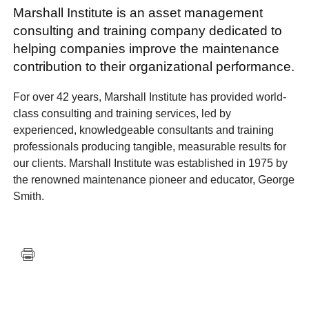
Marshall Institute is an asset management
consulting and training company dedicated to
helping companies improve the maintenance
contribution to their organizational performance.
For over 42 years, Marshall Institute has provided world-
class consulting and training services, led by
experienced, knowledgeable consultants and training
professionals producing tangible, measurable results for
our clients. Marshall Institute was established in 1975 by
the renowned maintenance pioneer and educator, George
Smith.