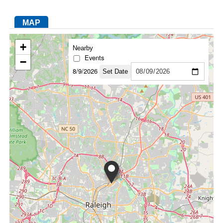
MAP
FACEBOOK
TWITTER
YOUTUBE
LINKEDIN
INSTAGRAM
+
Nearby
Events
−
8/9/2026
Set Date