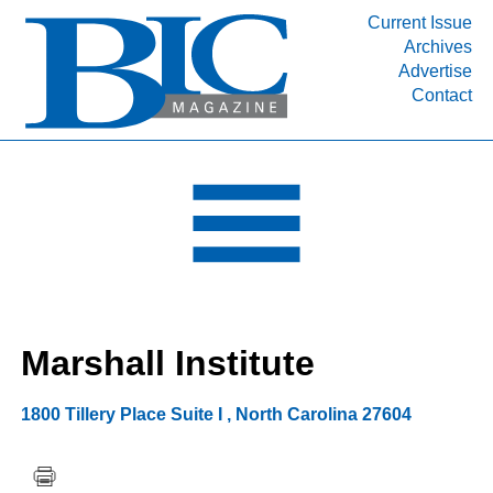
Current Issue
Archives
INDUSTRY SEGMENTS
Advertise
Contact
Refinery & Petrochemical Processing News
DEPARTMENTS
Engineering, Procurement & Construction
PROJECTS & EXPANSIONS
RESOURCES
MEDIA
EVENTS
Marshall Institute
SUBSCRIBE
ABOUT
1800 Tillery Place Suite I
,
North Carolina
27604