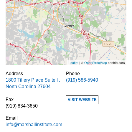
Leaflet
| ©
OpenStreetMap
contributors
Address
Phone
1800 Tillery Place Suite I
,
(919) 586-5940
North Carolina
27604
Fax
VISIT WEBSITE
(919) 834-3650
Email
info@marshallinstitute.com