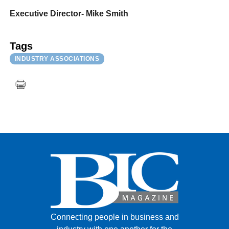
Executive Director- Mike Smith
Tags
INDUSTRY ASSOCIATIONS
Connecting people in business and