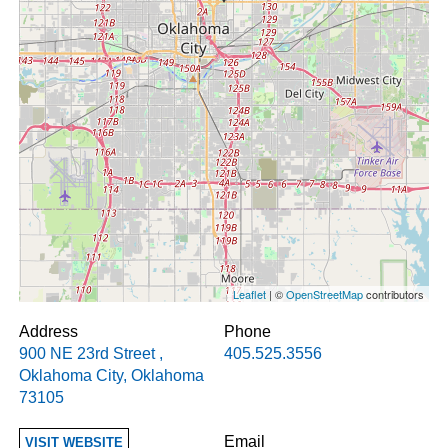
Leaflet
| ©
OpenStreetMap
contributors
Address
Phone
900 NE 23rd Street
,
405.525.3556
Oklahoma City
,
Oklahoma
73105
Email
VISIT WEBSITE