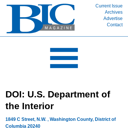
Current Issue
Archives
INDUSTRY SEGMENTS
Advertise
Contact
Refinery & Petrochemical Processing News
DEPARTMENTS
Engineering, Procurement & Construction
PROJECTS & EXPANSIONS
RESOURCES
MEDIA
EVENTS
DOI: U.S. Department of
SUBSCRIBE
the Interior
ABOUT
1849 C Street, N.W.
,
Washington County
,
District of
Columbia
20240