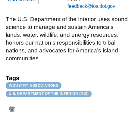
feedback@ios.doi.gov
The U.S. Department of the Interior uses sound
science to manage and sustain America’s
lands, water, wildlife, and energy resources,
honors our nation’s responsibilities to tribal
nations, and advocates for America’s island
communities.
Tags
INDUSTRY ASSOCIATIONS
U.S. DEPARTMENT OF THE INTERIOR (DOI)