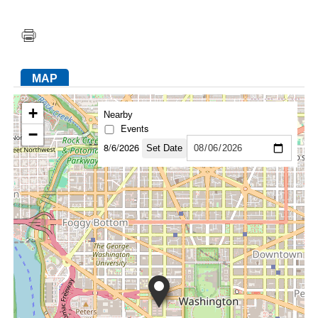
FACEBOOK
TWITTER
YOUTUBE
LINKEDIN
INSTAGRAM
MAP
+
Nearby
Events
−
8/6/2026
Set Date