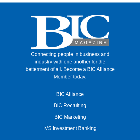
Connecting people in business and
industry with one another for the
betterment of all.
Become a BIC Alliance
Member today.
BIC Alliance
BIC Recruiting
BIC Marketing
IVS Investment Banking