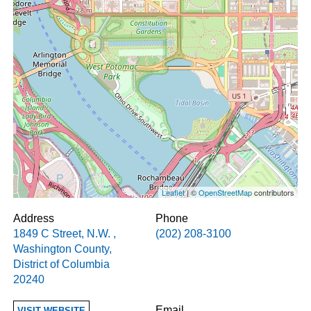
Leaflet
| ©
OpenStreetMap
contributors
Address
Phone
1849 C Street, N.W.
,
(202) 208-3100
Washington County
,
District of Columbia
20240
Email
VISIT WEBSITE