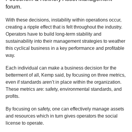
forum.
With these decisions, instability within operations occur,
creating a ripple effect that is felt throughout the industry.
Operators have to build long-term stability and
sustainability into their management strategies to weather
this cyclical business in a key performance and profitable
way.
Each individual can make a business decision for the
betterment of all, Kemp said, by focusing on three metrics,
even if standards aren’t in place within the organization.
These metrics are: safety, environmental standards, and
profits.
By focusing on safety, one can effectively manage assets
and resources which in turn gives operators the social
license to operate.