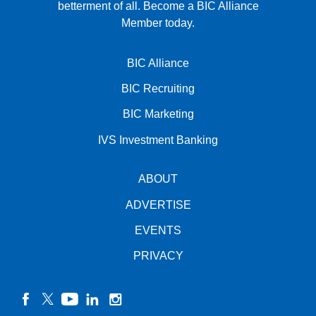
betterment of all.
Become a BIC Alliance
Member today.
BIC Alliance
BIC Recruiting
BIC Marketing
IVS Investment Banking
ABOUT
ADVERTISE
EVENTS
PRIVACY
facebook
twitter
YouTube
linkedin
instagram