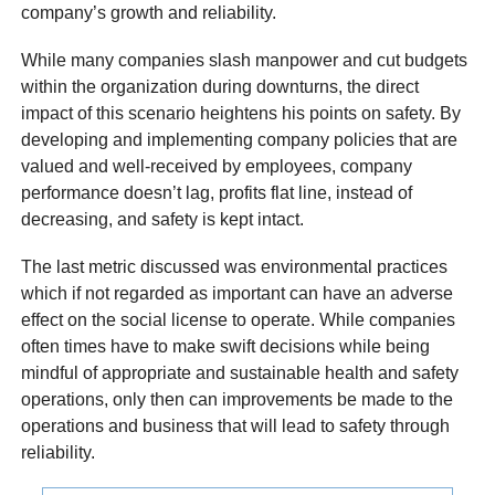
company’s growth and reliability.
While many companies slash manpower and cut budgets
within the organization during downturns, the direct
impact of this scenario heightens his points on safety. By
developing and implementing company policies that are
valued and well-received by employees, company
performance doesn’t lag, profits flat line, instead of
decreasing, and safety is kept intact.
The last metric discussed was environmental practices
which if not regarded as important can have an adverse
effect on the social license to operate. While companies
often times have to make swift decisions while being
mindful of appropriate and sustainable health and safety
operations, only then can improvements be made to the
operations and business that will lead to safety through
reliability.