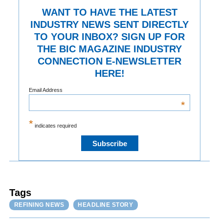
WANT TO HAVE THE LATEST
INDUSTRY NEWS SENT DIRECTLY
TO YOUR INBOX? SIGN UP FOR
THE BIC MAGAZINE INDUSTRY
CONNECTION E-NEWSLETTER
HERE!
Email Address
*
*
indicates required
Tags
REFINING NEWS
HEADLINE STORY