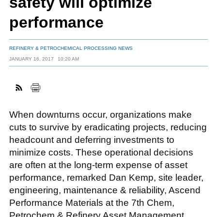
safety will optimize
performance
FACEBOOK
TWITTER
YOUTUBE
LINKEDIN
INSTAGRAM
REFINERY & PETROCHEMICAL PROCESSING NEWS
JANUARY 16, 2017
10:20 AM
When downturns occur, organizations make
cuts to survive by eradicating projects, reducing
headcount and deferring investments to
minimize costs. These operational decisions
are often at the long-term expense of asset
performance, remarked Dan Kemp, site leader,
engineering, maintenance & reliability, Ascend
Performance Materials at the 7th Chem,
Petrochem & Refinery Asset Management