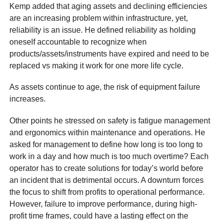
Kemp added that aging assets and declining efficiencies
are an increasing problem within infrastructure, yet,
reliability is an issue. He defined reliability as holding
oneself accountable to recognize when
products/assets/instruments have expired and need to be
replaced vs making it work for one more life cycle.
As assets continue to age, the risk of equipment failure
increases.
Other points he stressed on safety is fatigue management
and ergonomics within maintenance and operations. He
asked for management to define how long is too long to
work in a day and how much is too much overtime? Each
operator has to create solutions for today’s world before
an incident that is detrimental occurs. A downturn forces
the focus to shift from profits to operational performance.
However, failure to improve performance, during high-
profit time frames, could have a lasting effect on the