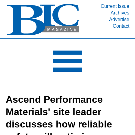
Current Issue
Archives
INDUSTRY SEGMENTS
Advertise
Contact
Refinery & Petrochemical Processing News
DEPARTMENTS
Engineering, Procurement & Construction
PROJECTS & EXPANSIONS
RESOURCES
MEDIA
EVENTS
Ascend Performance
SUBSCRIBE
Materials' site leader
ABOUT
discusses how reliable