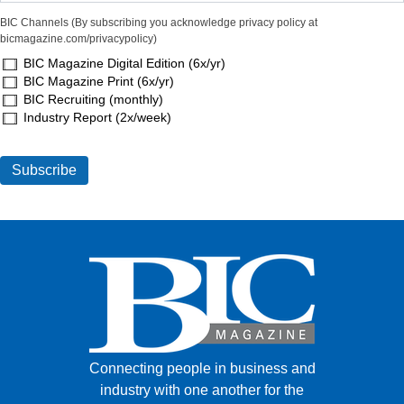
BIC Channels (By subscribing you acknowledge privacy policy at
bicmagazine.com/privacypolicy)
BIC Magazine Digital Edition (6x/yr)
BIC Magazine Print (6x/yr)
BIC Recruiting (monthly)
Industry Report (2x/week)
Connecting people in business and
industry with one another for the