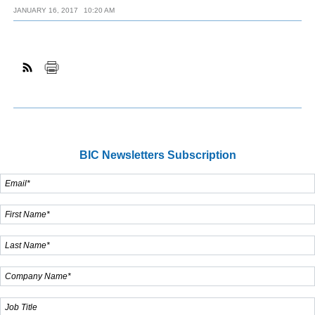
JANUARY 16, 2017
10:20 AM
BIC Newsletters Subscription