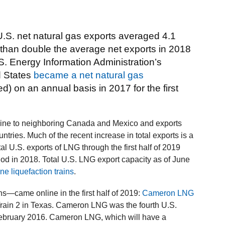
.S. net natural gas exports averaged 4.1
re than double the average net exports in 2018
.S. Energy Information Administration’s
d States
became a net natural gas
d) on an annual basis in 2017 for the first
eline to neighboring Canada and Mexico and exports
ntries. Much of the recent increase in total exports is a
al U.S. exports of LNG through the first half of 2019
d in 2018. Total U.S. LNG export capacity as of June
ine liquefaction trains
.
ns—came online in the first half of 2019:
Cameron LNG
rain 2 in Texas. Cameron LNG was the fourth U.S.
 February 2016. Cameron LNG, which will have a