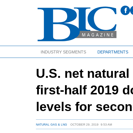
INDUSTRY SEGMENTS
DEPARTMENTS
U.S. net natural
first-half 2019 
levels for seco
NATURAL GAS & LNG
OCTOBER 29, 2019
9:53 AM