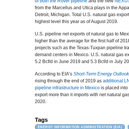
of both the Rover pipeline
and the new
NEXUS 
from the Marcellus and Utica plays in the App
Detroit, Michigan. Total U.S. natural gas expo
highest level this year as of August 2019.
U.S. pipeline net exports of natural gas to Mexi
higher than the average for the first half of 2
projects such as the Texas-Tuxpan pipeline tr
demand centers in Mexico. U.S. natural gas exp
5.2 Bcf/d in June 2019 and 5.3 Bcf/d in July 2
According to EIA’s
Short-Term Energy Outloo
rising through the end of 2019 as
additional L
pipeline infrastructure in Mexico
is placed into
export more than it imports with net natural ga
2020.
Tags
ENERGY INFORMATION ADMINISTRATION (EIA)