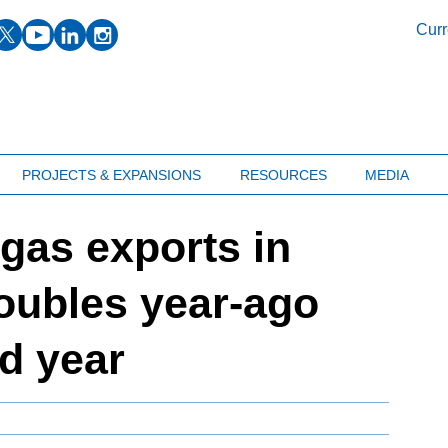
facebook
twitter
youtube
linkedin
instagram
Curr
PROJECTS & EXPANSIONS
RESOURCES
MEDIA
 gas exports in
doubles year-ago
nd year