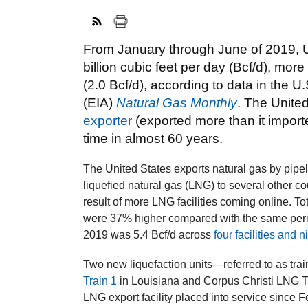
From January through June of 2019, U
billion cubic feet per day (Bcf/d), mo
(2.0 Bcf/d), according to data in the U
(EIA)
Natural Gas Monthly
. The Unite
exporter
(exported more than it importe
time in almost 60 years.
The United States exports natural gas by pip
liquefied natural gas (LNG) to several other cou
result of more LNG facilities coming online. Tot
were 37% higher compared with the same perio
2019 was 5.4 Bcf/d across
four facilities and n
Two new liquefaction units—referred to as trai
Train 1
in Louisiana and Corpus Christi LNG T
LNG export facility placed into service since