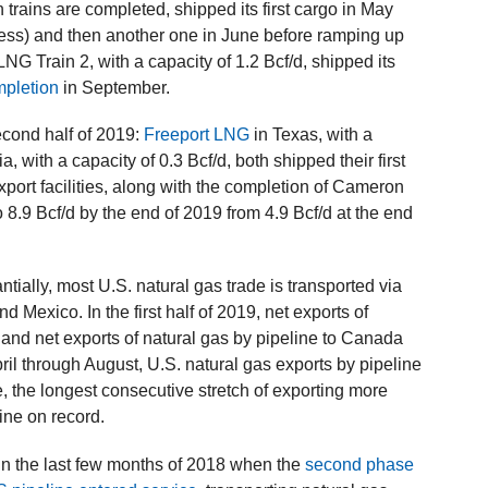
n trains are completed, shipped its first cargo in May
ocess) and then another one in June before ramping up
NG Train 2, with a capacity of 1.2 Bcf/d, shipped its
mpletion
in September.
econd half of 2019:
Freeport LNG
in Texas, with a
a, with a capacity of 0.3 Bcf/d, both shipped their first
rt facilities, along with the completion of Cameron
 8.9 Bcf/d by the end of 2019 from 4.9 Bcf/d at the end
ally, most U.S. natural gas trade is transported via
Mexico. In the first half of 2019, net exports of
 and net exports of natural gas by pipeline to Canada
pril through August, U.S. natural gas exports by pipeline
, the longest consecutive stretch of exporting more
ine on record.
in the last few months of 2018 when the
second phase