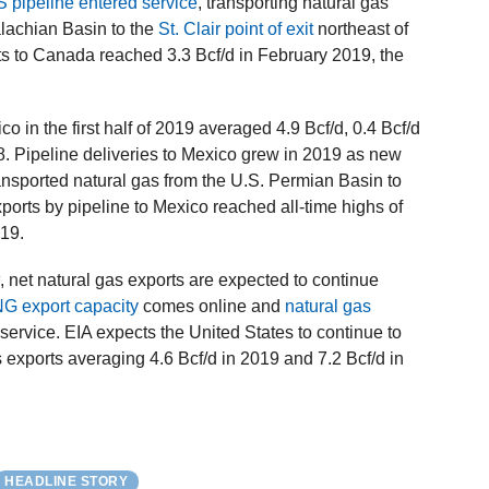
pipeline entered service
, transporting natural gas
alachian Basin to the
St. Clair point of exit
northeast of
rts to Canada reached 3.3 Bcf/d in February 2019, the
co in the first half of 2019 averaged 4.9 Bcf/d, 0.4 Bcf/d
018. Pipeline deliveries to Mexico grew in 2019 as new
ansported natural gas from the U.S. Permian Basin to
orts by pipeline to Mexico reached all-time highs of
019.
k
, net natural gas exports are expected to continue
NG export capacity
comes online and
natural gas
 service. EIA expects the United States to continue to
s exports averaging 4.6 Bcf/d in 2019 and 7.2 Bcf/d in
HEADLINE STORY