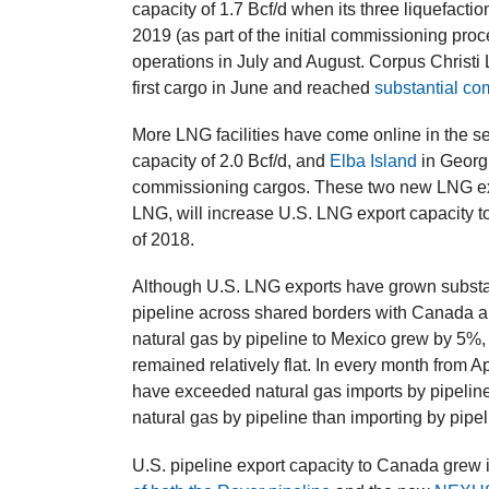
capacity of 1.7 Bcf/d when its three liquefactio
2019 (as part of the initial commissioning pr
operations in July and August. Corpus Christi L
first cargo in June and reached
substantial co
More LNG facilities have come online in the s
capacity of 2.0 Bcf/d, and
Elba Island
in Georgi
commissioning cargos. These two new LNG expo
LNG, will increase U.S. LNG export capacity to
of 2018.
Although U.S. LNG exports have grown substanti
pipeline across shared borders with Canada and 
natural gas by pipeline to Mexico grew by 5%,
remained relatively flat. In every month from A
have exceeded natural gas imports by pipeline
natural gas by pipeline than importing by pipel
U.S. pipeline export capacity to Canada grew 