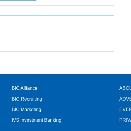
BIC Alliance
ABO
BIC Recruiting
ADV
BIC Marketing
EVE
IVS Investment Banking
PRI