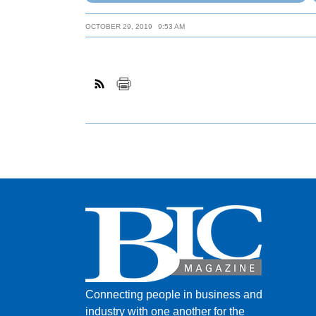
OCTOBER 29, 2019
9:53 AM
Connecting people in business and
industry with one another for the