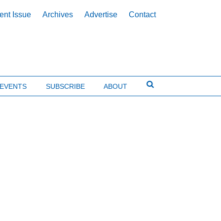
ent Issue
Archives
Advertise
Contact
EVENTS
SUBSCRIBE
ABOUT