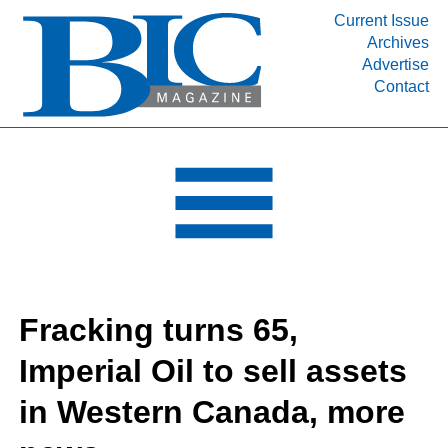
Current Issue
Archives
INDUSTRY SEGMENTS
Advertise
Contact
Refinery & Petrochemical Processing News
DEPARTMENTS
Engineering, Procurement & Construction
PROJECTS & EXPANSIONS
RESOURCES
MEDIA
EVENTS
Fracking turns 65,
SUBSCRIBE
Imperial Oil to sell assets
ABOUT
in Western Canada, more