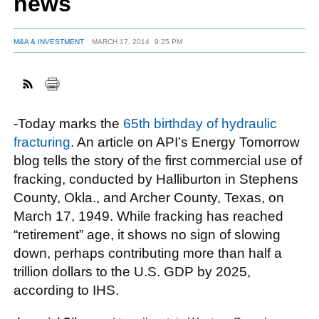
news
M&A & INVESTMENT
MARCH 17, 2014
9:25 PM
FACEBOOK
TWITTER
YOUTUBE
LINKEDIN
INSTAGRAM
-Today marks the
65th birthday of hydraulic
fracturing
. An article on API’s Energy Tomorrow
blog tells the story of the first commercial use of
fracking, conducted by Halliburton in Stephens
County, Okla., and Archer County, Texas, on
March 17, 1949. While fracking has reached
“retirement” age, it shows no sign of slowing
down, perhaps contributing more than half a
trillion dollars to the U.S. GDP by 2025,
according to IHS.