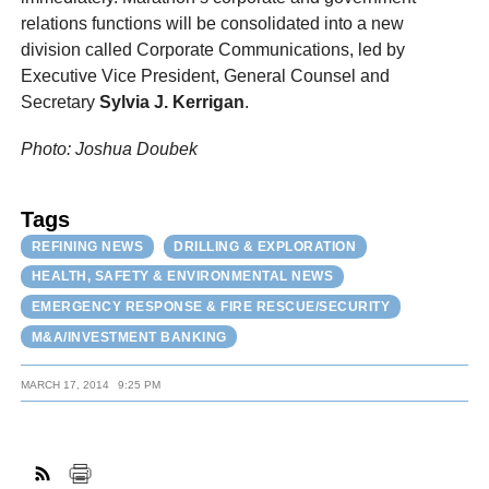
relations functions will be consolidated into a new
division called Corporate Communications, led by
Executive Vice President, General Counsel and
Secretary
Sylvia J. Kerrigan
.
Photo: Joshua Doubek
Tags
REFINING NEWS
DRILLING & EXPLORATION
HEALTH, SAFETY & ENVIRONMENTAL NEWS
EMERGENCY RESPONSE & FIRE RESCUE/SECURITY
M&A/INVESTMENT BANKING
MARCH 17, 2014
9:25 PM