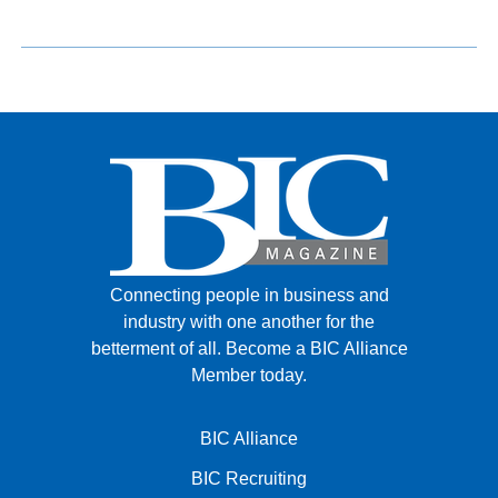
Connecting people in business and
industry with one another for the
betterment of all.
Become a BIC Alliance
Member today.
BIC Alliance
BIC Recruiting