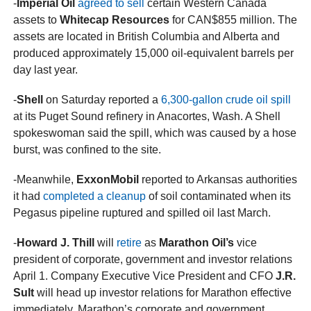
-
Imperial Oil
agreed to sell
certain Western Canada
assets to
Whitecap Resources
for CAN$855 million. The
assets are located in British Columbia and Alberta and
produced approximately 15,000 oil-equivalent barrels per
day last year.
-
Shell
on Saturday reported a
6,300-gallon crude oil spill
at its Puget Sound refinery in Anacortes, Wash. A Shell
spokeswoman said the spill, which was caused by a hose
burst, was confined to the site.
-Meanwhile,
ExxonMobil
reported to Arkansas authorities
it had
completed a cleanup
of soil contaminated when its
Pegasus pipeline ruptured and spilled oil last March.
-
Howard J. Thill
will
retire
as
Marathon Oil’s
vice
president of corporate, government and investor relations
April 1. Company Executive Vice President and CFO
J.R.
Sult
will head up investor relations for Marathon effective
immediately. Marathon’s corporate and government