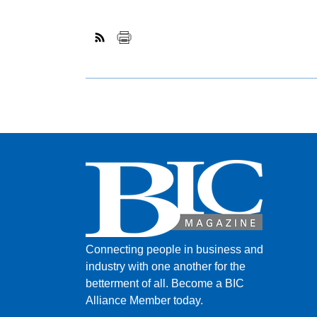
Connecting people in business and
industry with one another for the
betterment of all.
Become a BIC
Alliance Member today.