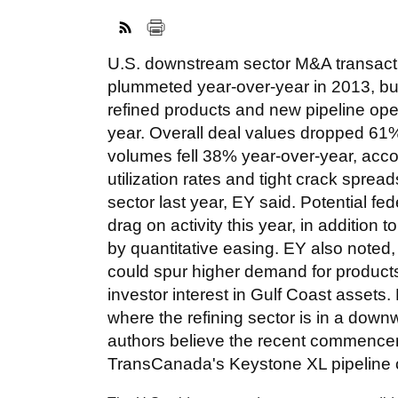
U.S. downstream sector M&A transact
plummeted year-over-year in 2013, but
refined products and new pipeline opera
year. Overall deal values dropped 61
volumes fell 38% year-over-year, accor
utilization rates and tight crack spre
sector last year, EY said. Potential fed
drag on activity this year, in addition 
by quantitative easing. EY also noted
could spur higher demand for products r
investor interest in Gulf Coast asse
where the refining sector is in a downwa
authors believe the recent commenceme
TransCanada's Keystone XL pipeline c