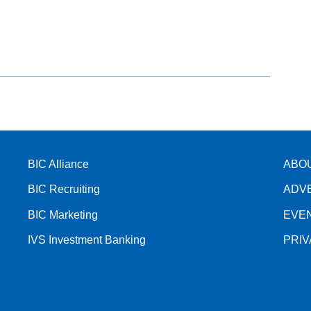
BIC Alliance
ABO
BIC Recruiting
ADV
BIC Marketing
EVE
IVS Investment Banking
PRI