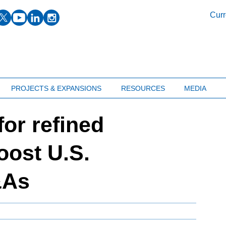
facebook
twitter
youtube
linkedin
instagram
Curr
PROJECTS & EXPANSIONS
RESOURCES
MEDIA
or refined
oost U.S.
&As