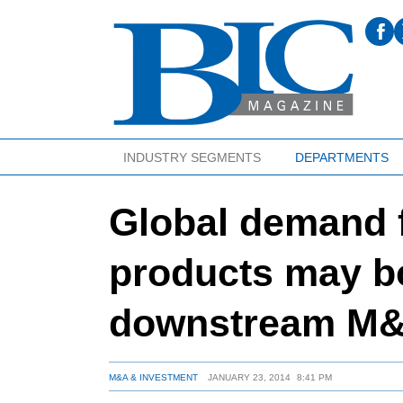
INDUSTRY SEGMENTS
DEPARTMENTS
Global demand f
products may b
downstream M
M&A & INVESTMENT
JANUARY 23, 2014
8:41 PM