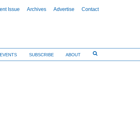
ent Issue
Archives
Advertise
Contact
EVENTS
SUBSCRIBE
ABOUT