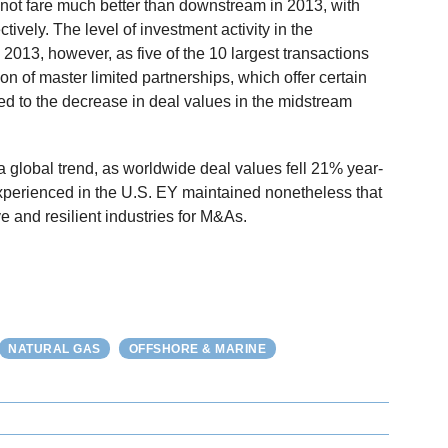
not fare much better than downstream in 2013, with
vely. The level of investment activity in the
013, however, as five of the 10 largest transactions
tion of master limited partnerships, which offer certain
d to the decrease in deal values in the midstream
 global trend, as worldwide deal values fell 21% year-
xperienced in the U.S. EY maintained nonetheless that
e and resilient industries for M&As.
NATURAL GAS
OFFSHORE & MARINE