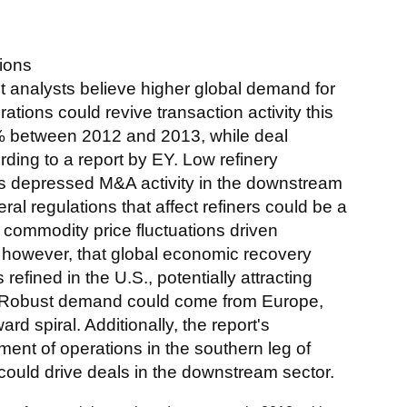
ions
 analysts believe higher global demand for
tions could revive transaction activity this
% between 2012 and 2013, while deal
ding to a report by EY. Low refinery
ads depressed M&A activity in the downstream
eral regulations that affect refiners could be a
to commodity price fluctuations driven
, however, that global economic recovery
efined in the U.S., potentially attracting
ts. Robust demand could come from Europe,
rd spiral. Additionally, the report's
nt of operations in the southern leg of
ould drive deals in the downstream sector.