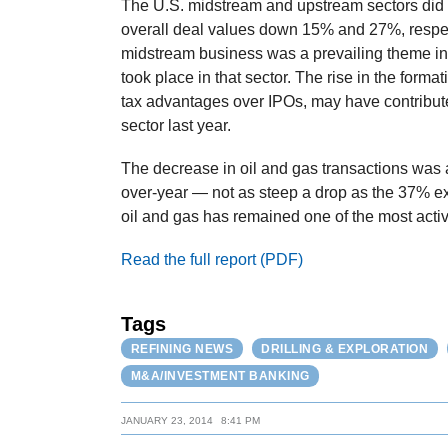
The U.S. midstream and upstream sectors did 
overall deal values down 15% and 27%, respecti
midstream business was a prevailing theme in 2
took place in that sector. The rise in the forma
tax advantages over IPOs, may have contribute
sector last year.
The decrease in oil and gas transactions was a
over-year — not as steep a drop as the 37% e
oil and gas has remained one of the most activ
Read the full report (PDF)
Tags
REFINING NEWS
DRILLING & EXPLORATION
M&A/INVESTMENT BANKING
JANUARY 23, 2014
8:41 PM