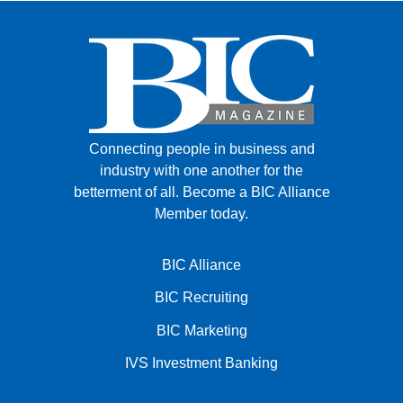
Connecting people in business and
industry with one another for the
betterment of all.
Become a BIC Alliance
Member today.
BIC Alliance
BIC Recruiting
BIC Marketing
IVS Investment Banking