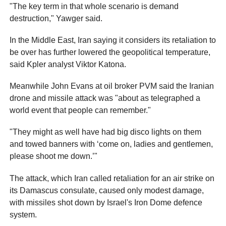
"The key term in that whole scenario is demand
destruction," Yawger said.
In the Middle East, Iran saying it considers its retaliation to
be over has further lowered the geopolitical temperature,
said Kpler analyst Viktor Katona.
Meanwhile John Evans at oil broker PVM said the Iranian
drone and missile attack was "about as telegraphed a
world event that people can remember."
"They might as well have had big disco lights on them
and towed banners with ‘come on, ladies and gentlemen,
please shoot me down.’"
The attack, which Iran called retaliation for an air strike on
its Damascus consulate, caused only modest damage,
with missiles shot down by Israel's Iron Dome defence
system.