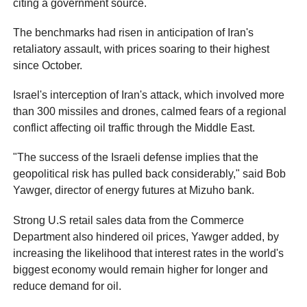
citing a government source.
The benchmarks had risen in anticipation of Iran's
retaliatory assault, with prices soaring to their highest
since October.
Israel's interception of Iran's attack, which involved more
than 300 missiles and drones, calmed fears of a regional
conflict affecting oil traffic through the Middle East.
"The success of the Israeli defense implies that the
geopolitical risk has pulled back considerably," said Bob
Yawger, director of energy futures at Mizuho bank.
Strong U.S retail sales data from the Commerce
Department also hindered oil prices, Yawger added, by
increasing the likelihood that interest rates in the world's
biggest economy would remain higher for longer and
reduce demand for oil.