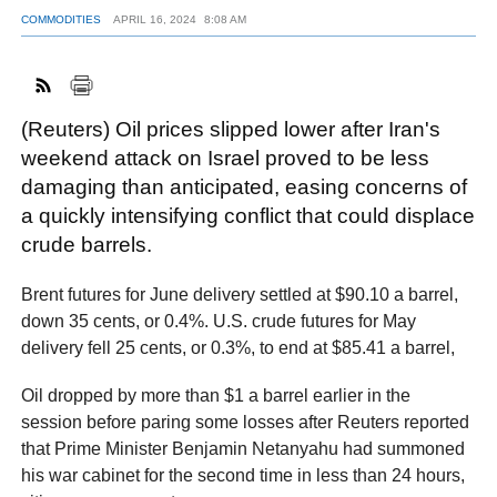
COMMODITIES
APRIL 16, 2024
8:08 AM
FACEBOOK
TWITTER
YOUTUBE
LINKEDIN
INSTAGRAM
(Reuters) Oil prices slipped lower after Iran's
weekend attack on Israel proved to be less
damaging than anticipated, easing concerns of
a quickly intensifying conflict that could displace
crude barrels.
Brent futures for June delivery settled at $90.10 a barrel,
down 35 cents, or 0.4%. U.S. crude futures for May
delivery fell 25 cents, or 0.3%, to end at $85.41 a barrel,
Oil dropped by more than $1 a barrel earlier in the
session before paring some losses after Reuters reported
that Prime Minister Benjamin Netanyahu had summoned
his war cabinet for the second time in less than 24 hours,