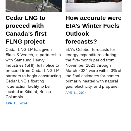
Cedar LNG to
How accurate were
proceed with
EIA’s Winter Fuels
Canada’s first
Outlook
FLNG project
forecasts?
Cedar LNG LP has given
EIA's October forecasts for
Black & Veatch, in partnership
energy expenditures during
with Samsung Heavy
the five-month period from
Industries (SHI), full notice to
November 2023 through
proceed from Cedar LNG LP
March 2024 were within 3% of
partners to begin constructing
the final estimates for homes
Cedar LNG’s floating
primarily heated with natural
liquefaction facility to be
gas, electricity, and propane.
located in Kitimat, British
APR 11, 2024
Columbia.
APR 15, 2024