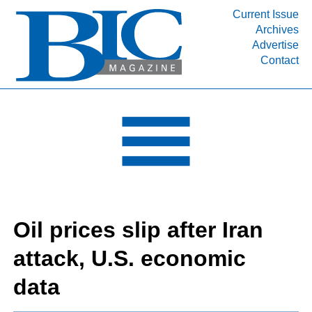
Current Issue
Archives
INDUSTRY SEGMENTS
Advertise
Contact
Refinery & Petrochemical Processing News
DEPARTMENTS
Engineering, Procurement & Construction
PROJECTS & EXPANSIONS
RESOURCES
MEDIA
EVENTS
Oil prices slip after Iran
SUBSCRIBE
attack, U.S. economic
ABOUT
data