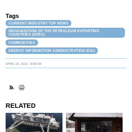
Tags
CURRENT INDUSTRY TOP NEWS
ORGANIZATION OF THE PETROLEUM EXPORTING
COUNTRIES (OPEC)
COMMODITIES
ENERGY INFORMATION ADMINISTRATION (EIA)
APRIL 16, 2024
8:08 AM
RELATED