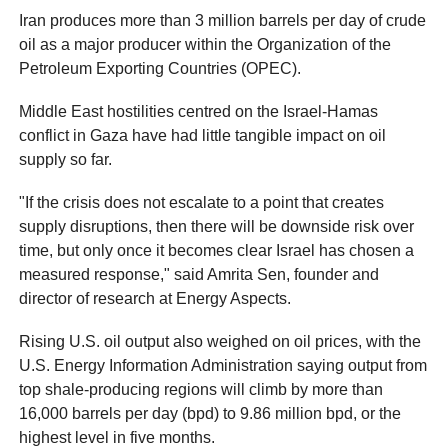
Iran produces more than 3 million barrels per day of crude
oil as a major producer within the Organization of the
Petroleum Exporting Countries (OPEC).
Middle East hostilities centred on the Israel-Hamas
conflict in Gaza have had little tangible impact on oil
supply so far.
"If the crisis does not escalate to a point that creates
supply disruptions, then there will be downside risk over
time, but only once it becomes clear Israel has chosen a
measured response," said Amrita Sen, founder and
director of research at Energy Aspects.
Rising U.S. oil output also weighed on oil prices, with the
U.S. Energy Information Administration saying output from
top shale-producing regions will climb by more than
16,000 barrels per day (bpd) to 9.86 million bpd, or the
highest level in five months.