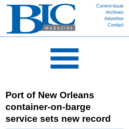
Current Issue
Archives
INDUSTRY SEGMENTS
Advertise
Contact
Refinery & Petrochemical Processing News
DEPARTMENTS
Engineering, Procurement & Construction
PROJECTS & EXPANSIONS
RESOURCES
MEDIA
EVENTS
Port of New Orleans
SUBSCRIBE
container-on-barge
ABOUT
service sets new record