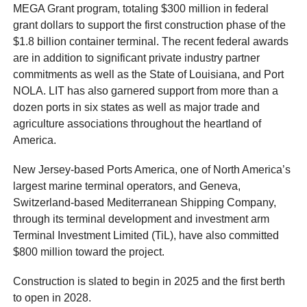
MEGA Grant program, totaling $300 million in federal
grant dollars to support the first construction phase of the
$1.8 billion container terminal. The recent federal awards
are in addition to significant private industry partner
commitments as well as the State of Louisiana, and Port
NOLA. LIT has also garnered support from more than a
dozen ports in six states as well as major trade and
agriculture associations throughout the heartland of
America.
New Jersey-based Ports America, one of North America’s
largest marine terminal operators, and Geneva,
Switzerland-based Mediterranean Shipping Company,
through its terminal development and investment arm
Terminal Investment Limited (TiL), have also committed
$800 million toward the project.
Construction is slated to begin in 2025 and the first berth
to open in 2028.