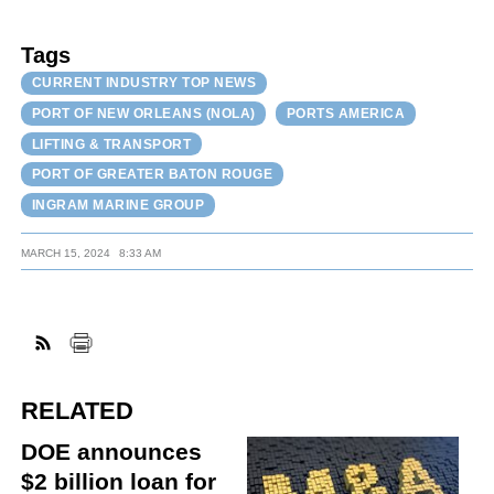
Tags
CURRENT INDUSTRY TOP NEWS
PORT OF NEW ORLEANS (NOLA)
PORTS AMERICA
LIFTING & TRANSPORT
PORT OF GREATER BATON ROUGE
INGRAM MARINE GROUP
MARCH 15, 2024
8:33 AM
RELATED
DOE announces
$2 billion loan for