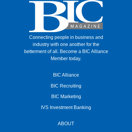
Connecting people in business and
industry with one another for the
betterment of all.
Become a BIC Alliance
Member today.
BIC Alliance
BIC Recruiting
BIC Marketing
IVS Investment Banking
ABOUT