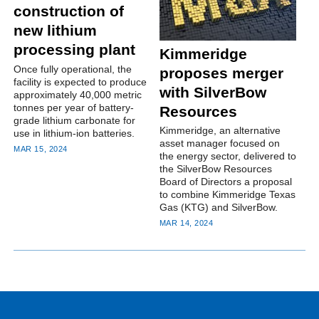
construction of
new lithium
processing plant
Kimmeridge
Once fully operational, the
proposes merger
facility is expected to produce
with SilverBow
approximately 40,000 metric
tonnes per year of battery-
Resources
grade lithium carbonate for
Kimmeridge, an alternative
use in lithium-ion batteries.
asset manager focused on
MAR 15, 2024
the energy sector, delivered to
the SilverBow Resources
Board of Directors a proposal
to combine Kimmeridge Texas
Gas (KTG) and SilverBow.
MAR 14, 2024