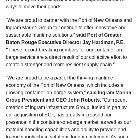
ways to move their goods.
“We are proud to partner with the Port of New Orleans and
Ingram Marine Group to continue to offer innovative and
sustainable maritime solutions,”
said Port of Greater
Baton Rouge Executive Director Jay Hardman, P.E.
“
These record-breaking numbers for our container-on-
barge service are a direct result of our collective effort to
create a stronger and more resilient supply chain.”
“We are proud to be a part of the thriving maritime
economy of the Port of New Orleans, which includes a
growing container-on-barge system,”
said Ingram Marine
Group President and CEO John Roberts.
“Our recent
creation of Ingram Infrastructure Group, fueled in part by
our acquisition of SCF, has greatly increased our
presence in the container-on-barge market, as well as our
material handling capabilities and ability to provide end-
to-end supply chain solutions for our customers. As such,