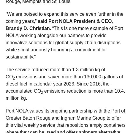
Rouge, Memphis and St. Louis.
“We are poised to expand this service even further in the
coming years,”
said Port NOLA President & CEO,
Brandy D. Christian.
“This is one more example of Port
NOLA working alongside our partners to provide
innovative solutions for global supply chain disruptions
while simultaneously honoring a commitment to
sustainability.”
The service reduced more than 1.3 million kg of
CO
emissions and saved more than 130,000 gallons of
2
diesel fuel in calendar year 2023. Since 2016, the
accumulated CO
emissions reduction is more than 10.4.
2
million kg.
Port NOLA values its ongoing partnership with the Port of
Greater Baton Rouge and Ingram Marine Group to offer
this vital weekly service that repositions empty containers
where they can be used and offers shippers alternative