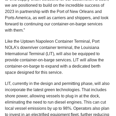
we are positioned to build on the incredible success of
2023 in partnership with the Port of New Orleans and
Ports America, as well as carriers and shippers, and look
forward to continuing our container-on-barge services
with them.”
Like the Uptown Napoleon Container Terminal, Port
NOLA’s downriver container terminal, the Louisiana
International Terminal (LIT), will also be equipped to
provide container-on-barge services. LIT will allow the
container-on-barge to expand with a dedicated berth
space designed for this service.
LIT, currently in the design and permitting phase, will also
incorporate the latest green technologies. That includes
shore power, allowing vessels to plug in at the dock,
eliminating the need to run diesel engines. This can cut
local vessel emissions by up to 98%. Operators also plan
to invest in an electrified equipment fleet, further reducing