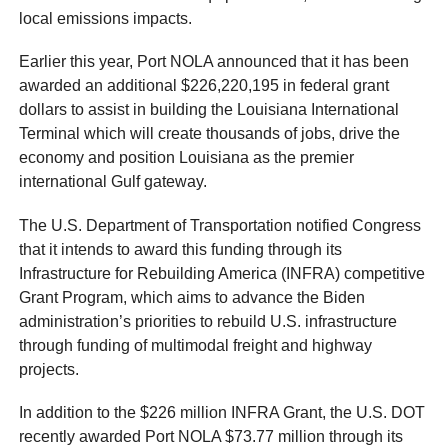
local emissions impacts.
Earlier this year, Port NOLA announced that it has been
awarded an additional $226,220,195 in federal grant
dollars to assist in building the Louisiana International
Terminal which will create thousands of jobs, drive the
economy and position Louisiana as the premier
international Gulf gateway.
The U.S. Department of Transportation notified Congress
that it intends to award this funding through its
Infrastructure for Rebuilding America (INFRA) competitive
Grant Program, which aims to advance the Biden
administration’s priorities to rebuild U.S. infrastructure
through funding of multimodal freight and highway
projects.
In addition to the $226 million INFRA Grant, the U.S. DOT
recently awarded Port NOLA $73.77 million through its