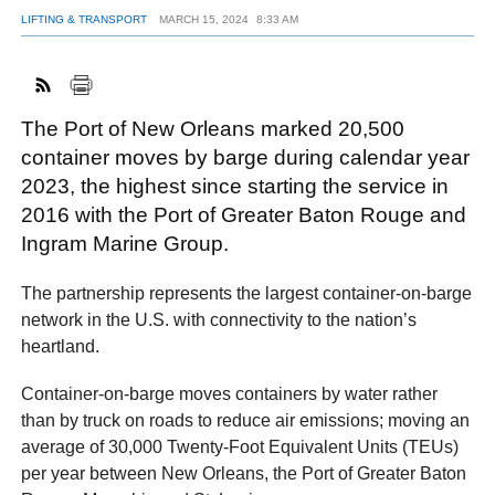
LIFTING & TRANSPORT
MARCH 15, 2024
8:33 AM
FACEBOOK
TWITTER
YOUTUBE
LINKEDIN
INSTAGRAM
The Port of New Orleans marked 20,500
container moves by barge during calendar year
2023, the highest since starting the service in
2016 with the Port of Greater Baton Rouge and
Ingram Marine Group.
The partnership represents the largest container-on-barge
network in the U.S. with connectivity to the nation’s
heartland.
Container-on-barge moves containers by water rather
than by truck on roads to reduce air emissions; moving an
average of 30,000 Twenty-Foot Equivalent Units (TEUs)
per year between New Orleans, the Port of Greater Baton