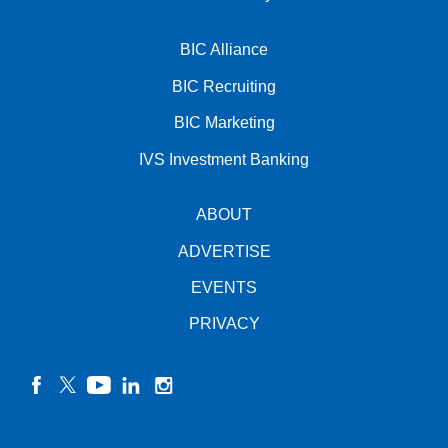
BIC Alliance
BIC Recruiting
BIC Marketing
IVS Investment Banking
ABOUT
ADVERTISE
EVENTS
PRIVACY
facebook
twitter
YouTube
linkedin
instagram