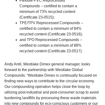
Flexible PVC Reprocessed
Compounds – certified to contain a
minimum of 73% recycled content
(Certificate 23-0515);
TPE/TPV Reprocessed Compounds –
certified to contain a minimum of 84%
recycled content (Certificate 23-0516);
and TPO Reprocessed Compounds –
certified to contain a minimum of 88%
recycled content (Certificate 23-0517).
Andy Antil, Westlake Dimex general manager, looks
forward to the partnership with Westlake Global
Compounds. “Westlake Dimex is continually focused on
finding new ways to contribute to the circular economy.
Our compounding operation helps close the loop by
utilizing post-industrial and post-consumer scrap to avoid
burdening landfills by processing these waste materials
into new compounds for eco-conscious customers or our