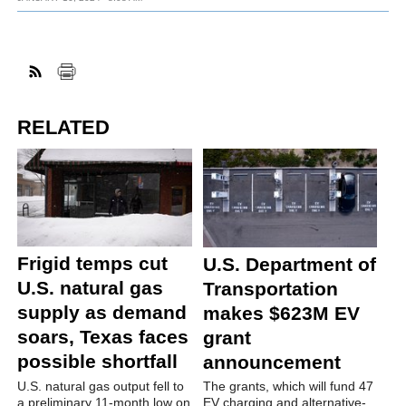
RELATED
Frigid temps cut
U.S. Department of
U.S. natural gas
Transportation
supply as demand
makes $623M EV
soars, Texas faces
grant
possible shortfall
announcement
U.S. natural gas output fell to
The grants, which will fund 47
a preliminary 11-month low on
EV charging and alternative-