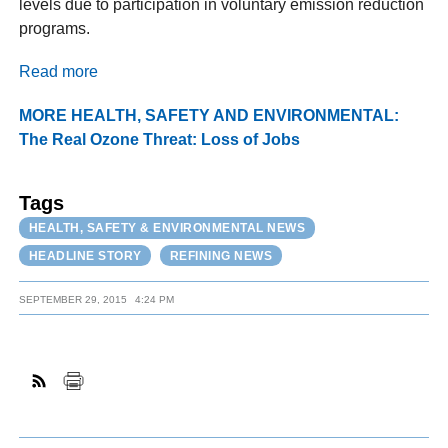
levels due to participation in voluntary emission reduction
programs.
Read more
MORE HEALTH, SAFETY AND ENVIRONMENTAL:
The Real Ozone Threat: Loss of Jobs
Tags
HEALTH, SAFETY & ENVIRONMENTAL NEWS
HEADLINE STORY
REFINING NEWS
SEPTEMBER 29, 2015
4:24 PM