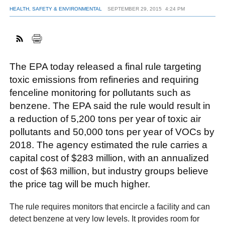
HEALTH, SAFETY & ENVIRONMENTAL
SEPTEMBER 29, 2015
4:24 PM
FACEBOOK
TWITTER
YOUTUBE
LINKEDIN
INSTAGRAM
The EPA today released a final rule targeting
toxic emissions from refineries and requiring
fenceline monitoring for pollutants such as
benzene. The EPA said the rule would result in
a reduction of 5,200 tons per year of toxic air
pollutants and 50,000 tons per year of VOCs by
2018. The agency estimated the rule carries a
capital cost of $283 million, with an annualized
cost of $63 million, but industry groups believe
the price tag will be much higher.
The rule requires monitors that encircle a facility and can
detect benzene at very low levels. It provides room for