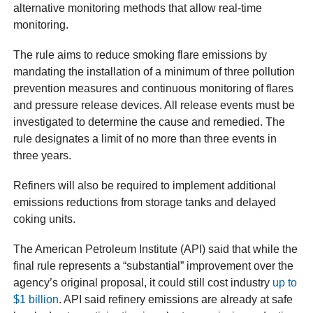
alternative monitoring methods that allow real-time
monitoring.
The rule aims to reduce smoking flare emissions by
mandating the installation of a minimum of three pollution
prevention measures and continuous monitoring of flares
and pressure release devices. All release events must be
investigated to determine the cause and remedied. The
rule designates a limit of no more than three events in
three years.
Refiners will also be required to implement additional
emissions reductions from storage tanks and delayed
coking units.
The American Petroleum Institute (API) said that while the
final rule represents a “substantial” improvement over the
agency’s original proposal, it could still cost industry
up to
$1 billion
. API said refinery emissions are already at safe