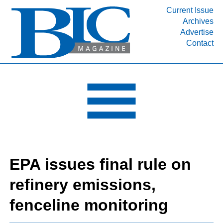
Current Issue
Archives
INDUSTRY SEGMENTS
Advertise
Contact
Refinery & Petrochemical Processing News
DEPARTMENTS
Engineering, Procurement & Construction
PROJECTS & EXPANSIONS
RESOURCES
MEDIA
EVENTS
EPA issues final rule on
SUBSCRIBE
refinery emissions,
ABOUT
fenceline monitoring