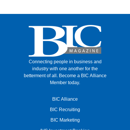
Connecting people in business and
industry with one another for the
betterment of all.
Become a BIC Alliance
Member today.
BIC Alliance
BIC Recruiting
BIC Marketing