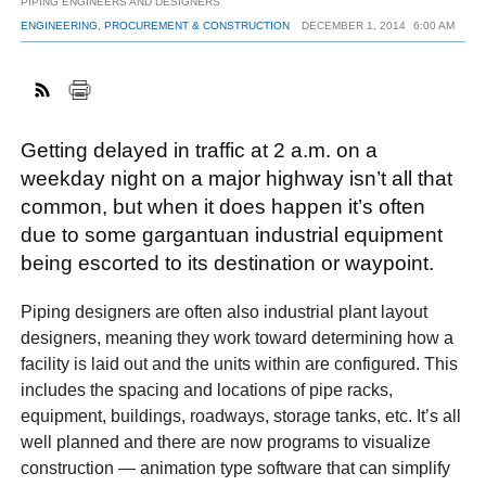
PIPING ENGINEERS AND DESIGNERS
ENGINEERING, PROCUREMENT & CONSTRUCTION
DECEMBER 1, 2014
6:00 AM
FACEBOOK
TWITTER
YOUTUBE
LINKEDIN
INSTAGRAM
Getting delayed in traffic at 2 a.m. on a
weekday night on a major highway isn’t all that
common, but when it does happen it’s often
due to some gargantuan industrial equipment
being escorted to its destination or waypoint.
Piping designers are often also industrial plant layout
designers, meaning they work toward determining how a
facility is laid out and the units within are configured. This
includes the spacing and locations of pipe racks,
equipment, buildings, roadways, storage tanks, etc. It’s all
well planned and there are now programs to visualize
construction — animation type software that can simplify