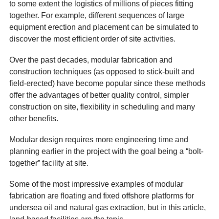
to some extent the logistics of millions of pieces fitting
together. For example, different sequences of large
equipment erection and placement can be simulated to
discover the most efficient order of site activities.
Over the past decades, modular fabrication and
construction techniques (as opposed to stick-built and
field-erected) have become popular since these methods
offer the advantages of better quality control, simpler
construction on site, flexibility in scheduling and many
other benefits.
Modular design requires more engineering time and
planning earlier in the project with the goal being a “bolt-
together” facility at site.
Some of the most impressive examples of modular
fabrication are floating and fixed offshore platforms for
undersea oil and natural gas extraction, but in this article,