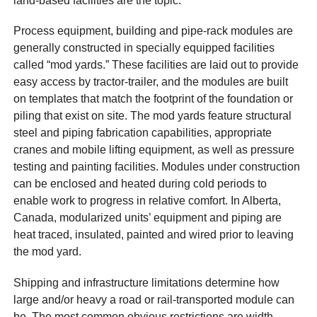
land-based facilities are the topic.
Process equipment, building and pipe-rack modules are
generally constructed in specially equipped facilities
called “mod yards.” These facilities are laid out to provide
easy access by tractor-trailer, and the modules are built
on templates that match the footprint of the foundation or
piling that exist on site. The mod yards feature structural
steel and piping fabrication capabilities, appropriate
cranes and mobile lifting equipment, as well as pressure
testing and painting facilities. Modules under construction
can be enclosed and heated during cold periods to
enable work to progress in relative comfort. In Alberta,
Canada, modularized units’ equipment and piping are
heat traced, insulated, painted and wired prior to leaving
the mod yard.
Shipping and infrastructure limitations determine how
large and/or heavy a road or rail-transported module can
be. The most common obvious restrictions are width