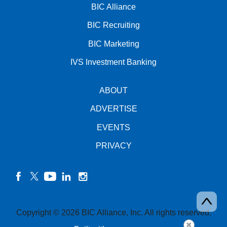
BIC Alliance
BIC Recruiting
BIC Marketing
IVS Investment Banking
ABOUT
ADVERTISE
EVENTS
PRIVACY
facebook
twitter
YouTube
linkedin
instagram
Copyright © 2026 BIC Alliance, Inc. All rights reserved.