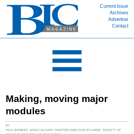
Current Issue
Archives
INDUSTRY SEGMENTS
Advertise
Contact
Refinery & Petrochemical Processing News
DEPARTMENTS
Engineering, Procurement & Construction
PROJECTS & EXPANSIONS
RESOURCES
MEDIA
EVENTS
Making, moving major
SUBSCRIBE
modules
ABOUT
BY
PAUL BOWERS, SPED CALGARY CHAPTER DIRECTOR-AT-LARGE, SOCIETY OF