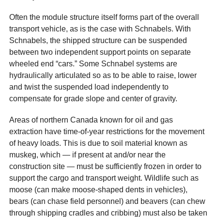
Often the module structure itself forms part of the overall
transport vehicle, as is the case with Schnabels. With
Schnabels, the shipped structure can be suspended
between two independent support points on separate
wheeled end “cars.” Some Schnabel systems are
hydraulically articulated so as to be able to raise, lower
and twist the suspended load independently to
compensate for grade slope and center of gravity.
Areas of northern Canada known for oil and gas
extraction have time-of-year restrictions for the movement
of heavy loads. This is due to soil material known as
muskeg, which — if present at and/or near the
construction site — must be sufficiently frozen in order to
support the cargo and transport weight. Wildlife such as
moose (can make moose-shaped dents in vehicles),
bears (can chase field personnel) and beavers (can chew
through shipping cradles and cribbing) must also be taken