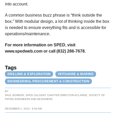
into account.
A common business buzz phrase is “think outside the
box.” With modular design, a lot of thinking inside the box
is needed to ensure everything fits and is accessible for
operations/maintenance.
For more information on SPED, visit
www.spedweb.com or call (832) 286-7678.
Tags
DRILLING & EXPLORATION
OFFSHORE & MARINE
ENGINEERING, PROCUREMENT & CONSTRUCTION
BY
PAUL BOWERS, SPED CALGARY CHAPTER DIRECTOR-AT-LARGE, SOCIETY OF
PIPING ENGINEERS AND DESIGNERS
DECEMBER 1, 2014
6:00 AM