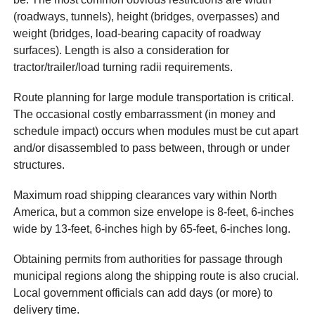
(roadways, tunnels), height (bridges, overpasses) and
weight (bridges, load-bearing capacity of roadway
surfaces). Length is also a consideration for
tractor/trailer/load turning radii requirements.
Route planning for large module transportation is critical.
The occasional costly embarrassment (in money and
schedule impact) occurs when modules must be cut apart
and/or disassembled to pass between, through or under
structures.
Maximum road shipping clearances vary within North
America, but a common size envelope is 8-feet, 6-inches
wide by 13-feet, 6-inches high by 65-feet, 6-inches long.
Obtaining permits from authorities for passage through
municipal regions along the shipping route is also crucial.
Local government officials can add days (or more) to
delivery time.