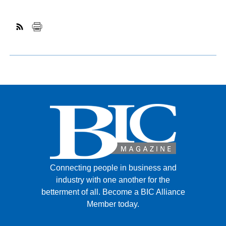
Connecting people in business and
industry with one another for the
betterment of all.
Become a BIC Alliance
Member today.