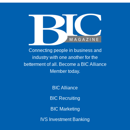
Connecting people in business and
industry with one another for the
betterment of all.
Become a BIC Alliance
Member today.
BIC Alliance
BIC Recruiting
BIC Marketing
IVS Investment Banking