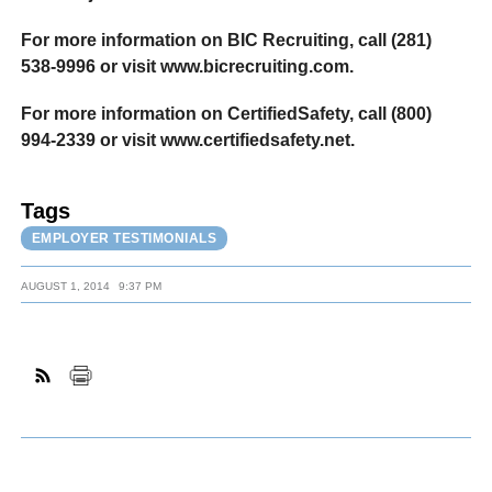
For more information on BIC Recruiting, call (281)
538-9996 or visit www.bicrecruiting.com.
For more information on CertifiedSafety, call (800)
994-2339 or visit www.certifiedsafety.net.
Tags
EMPLOYER TESTIMONIALS
AUGUST 1, 2014
9:37 PM