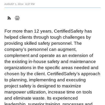
AUGUST 1, 2014
9:37 PM
FACEBOOK
TWITTER
YOUTUBE
LINKEDIN
INSTAGRAM
For more than 12 years, CertifiedSafety has
helped clients through tough challenges by
providing skilled safety personnel. The
company’s personnel can augment,
complement and operate as an extension of
the existing in-house safety and maintenance
organizations in the specific areas needed and
chosen by the client. CertifiedSafety’s approach
to planning, implementing and executing
project safety is designed to maximize
manpower utilization, increase time on tools
and eliminate waste. Its experienced
leadership, superior training, processes and