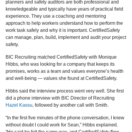
planners and safety auditors are both professional and
knowledgeable and typically have years of practical field
experience. They use a coaching and mentoring
approach to help workers understand how to perform the
work task safely and why it is important. CertifiedSafety
can manage, plan, build, implement and audit your project
safety.
BIC Recruiting matched CertifiedSafety with Monique
Hibbs, who was looking for a company that keeps its
promises, works as a team and values everyone’s health
and well-being — values she found at CertifiedSafety.
Hibbs said the interview process went very well. She first
did a phone interview with BIC Director of Recruiting
Hazel Kassu
, followed by another call with Smith.
“In the first five minutes of the phone conversation, I knew
without doubt I could work for Sean,” Hibbs explained.
“He said he felt the same way, and CertifiedSafety flew