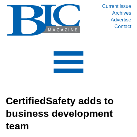
Current Issue
Archives
INDUSTRY SEGMENTS
Advertise
Contact
Refinery & Petrochemical Processing News
DEPARTMENTS
Engineering, Procurement & Construction
PROJECTS & EXPANSIONS
RESOURCES
MEDIA
EVENTS
CertifiedSafety adds to
SUBSCRIBE
business development
ABOUT
team