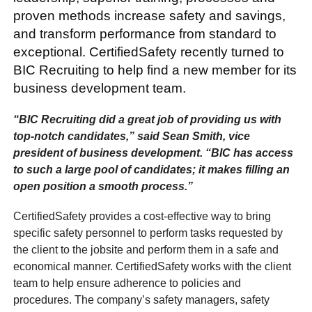
proven methods increase safety and savings,
and transform performance from standard to
exceptional. CertifiedSafety recently turned to
BIC Recruiting to help find a new member for its
business development team.
“BIC Recruiting did a great job of providing us with
top-notch candidates,” said Sean Smith, vice
president of business development. “BIC has access
to such a large pool of candidates; it makes filling an
open position a smooth process.”
CertifiedSafety provides a cost-effective way to bring
specific safety personnel to perform tasks requested by
the client to the jobsite and perform them in a safe and
economical manner. CertifiedSafety works with the client
team to help ensure adherence to policies and
procedures. The company’s safety managers, safety