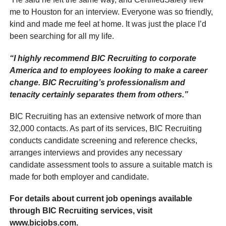
me to Houston for an interview. Everyone was so friendly,
kind and made me feel at home. It was just the place I’d
been searching for all my life.
“I highly recommend BIC Recruiting to corporate
America and to employees looking to make a career
change. BIC Recruiting’s professionalism and
tenacity certainly separates them from others.”
BIC Recruiting has an extensive network of more than
32,000 contacts. As part of its services, BIC Recruiting
conducts candidate screening and reference checks,
arranges interviews and provides any necessary
candidate assessment tools to assure a suitable match is
made for both employer and candidate.
For details about current job openings available
through BIC Recruiting services, visit
www.bicjobs.com.