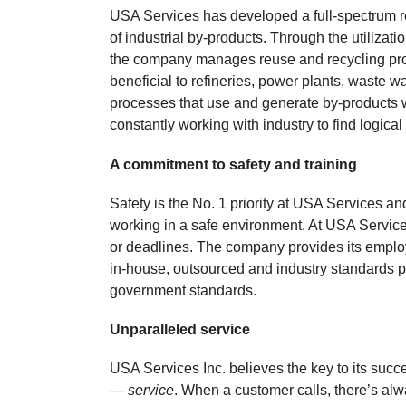
USA Services has developed a full-spectrum r
of industrial by-products. Through the utilizat
the company manages reuse and recycling prog
beneficial to refineries, power plants, waste w
processes that use and generate by-products 
constantly working with industry to find logical
A commitment to safety and training
Safety is the No. 1 priority at USA Services
working in a safe environment. At USA Service
or deadlines. The company provides its employ
in-house, outsourced and industry standards 
government standards.
Unparalleled service
USA Services Inc. believes the key to its suc
—
service
. When a customer calls, there’s alw