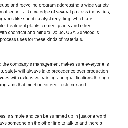
euse and recycling program addressing a wide variety
ion of technical knowledge of several process industries,
rams like spent catalyst recycling, which are
ater treatment plants, cement plants and other
with chemical and mineral value. USA Services is
 process uses for these kinds of materials.
 and the company’s management makes sure everyone is
s, safety will always take precedence over production
ees with extensive training and qualifications through
programs that meet or exceed customer and
cess is simple and can be summed up in just one word
ays someone on the other line to talk to and there’s