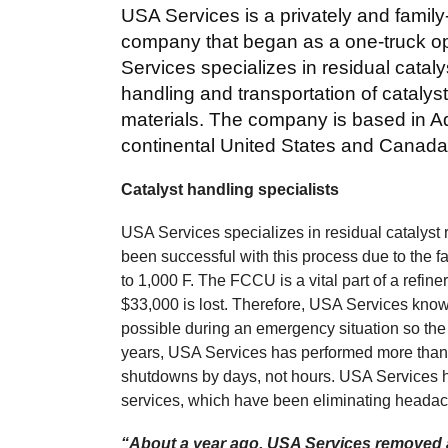
USA Services is a privately and famil
company that began as a one-truck op
Services specializes in residual cata
handling and transportation of cataly
materials. The company is based in Ade
continental United States and Canada
Catalyst handling specialists
USA Services specializes in residual cataly
been successful with this process due to the 
to 1,000 F. The FCCU is a vital part of a refin
$33,000 is lost. Therefore, USA Services knows 
possible during an emergency situation so the 
years, USA Services has performed more than
shutdowns by days, not hours. USA Services h
services, which have been eliminating headac
“About a year ago, USA Services removed a