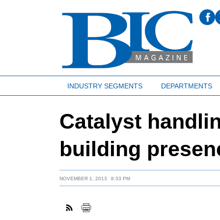
INDUSTRY SEGMENTS
DEPARTMENTS
Catalyst handl
building presen
NOVEMBER 1, 2013
8:33 PM