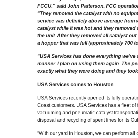
FCCU,” said John Patterson, FCC operation
“They removed the catalyst with no equipm
service was definitely above average from 
catalyst while it was hot and they removed 
the unit. After they removed all catalyst out
a hopper that was full (approximately 700 
“USA Services has done everything we’ve as
manner. I plan on using them again. The p
exactly what they were doing and they took 
USA Services comes to Houston
USA Services recently opened its fully operat
Coast customers. USA Services has a fleet of fi
vacuuming and pneumatic catalyst transportat
disposal and recycling of spent fines for its G
“With our yard in Houston, we can perform all 