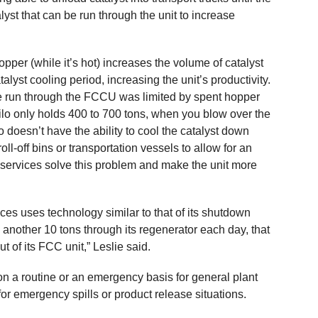
lyst that can be run through the unit to increase
opper (while it’s hot) increases the volume of catalyst
talyst cooling period, increasing the unit’s productivity.
 be run through the FCCU was limited by spent hopper
 silo only holds 400 to 700 tons, when you blow over the
ilo doesn’t have the ability to cool the catalyst down
ll-off bins or transportation vessels to allow for an
services solve this problem and make the unit more
s uses technology similar to that of its shutdown
h another 10 tons through its regenerator each day, that
t of its FCC unit,” Leslie said.
n a routine or an emergency basis for general plant
r emergency spills or product release situations.