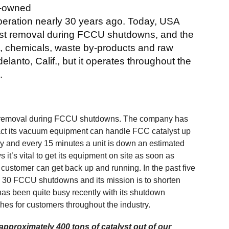
y-owned
eration nearly 30 years ago. Today, USA
lyst removal during FCCU shutdowns, and the
st, chemicals, waste by-products and raw
lanto, Calif., but it operates throughout the
.
st removal during FCCU shutdowns. The company has
fact its vacuum equipment can handle FCC catalyst up
ery and every 15 minutes a unit is down an estimated
it’s vital to get its equipment on site as soon as
customer can get back up and running. In the past five
 30 FCCU shutdowns and its mission is to shorten
as been quite busy recently with its shutdown
hes for customers throughout the industry.
pproximately 400 tons of catalyst out of our