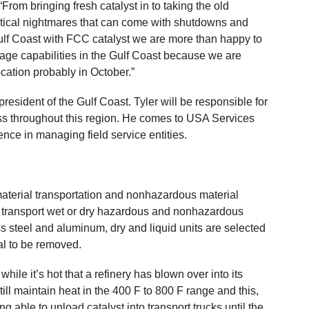
From bringing fresh catalyst in to taking the old
istical nightmares that can come with shutdowns and
lf Coast with FCC catalyst we are more than happy to
orage capabilities in the Gulf Coast because we are
ocation probably in October.”
president of the Gulf Coast. Tyler will be responsible for
 throughout this region. He comes to USA Services
ence in managing field service entities.
aterial transportation and nonhazardous material
nd transport wet or dry hazardous and nonhazardous
 steel and aluminum, dry and liquid units are selected
al to be removed.
ile it’s hot that a refinery has blown over into its
till maintain heat in the 400 F to 800 F range and this,
ng able to unload catalyst into transport trucks until the