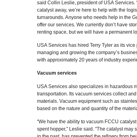
said Collin Leslie, president of USA Services. “
catalyst away, we’re here to help with the log
turnarounds. Anyone who needs help in the Gu
offer our services. We currently don’t have st
renting space, but we will have a permanent l
USA Services has hired Terry Tyler as its vice 
managing and growing the company’s business
with approximately 20 years of industry experi
Vacuum services
USA Services also specializes in hazardous m
transportation. Its vacuum services collect a
materials. Vacuum equipment such as stainless
based on the nature and quantity of the materi
“We have the ability to vacuum FCCU catalyst wh
spent hopper,” Leslie said. “The catalyst may s
in the past, has prevented the refinery from bei