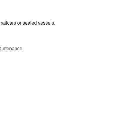
 railcars or sealed vessels.
maintenance.