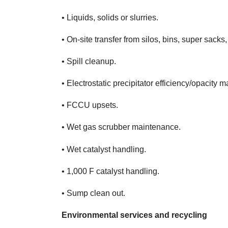
• Liquids, solids or slurries.
• On-site transfer from silos, bins, super sacks,
• Spill cleanup.
• Electrostatic precipitator efficiency/opacity 
• FCCU upsets.
• Wet gas scrubber maintenance.
• Wet catalyst handling.
• 1,000 F catalyst handling.
• Sump clean out.
Environmental services and recycling