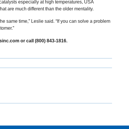
catalysts especially at high temperatures, USA
that are much different than the older mentality.
the same time,” Leslie said. “If you can solve a problem
stomer.”
sinc.com or call (800) 843-1816.