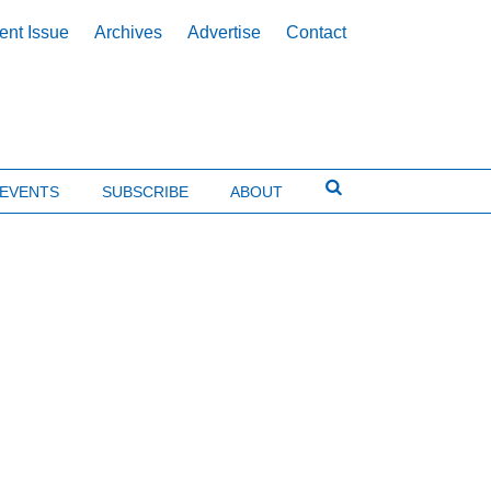
ent Issue
Archives
Advertise
Contact
EVENTS
SUBSCRIBE
ABOUT