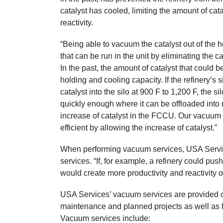
catalyst has cooled, limiting the amount of cata
reactivity.
“Being able to vacuum the catalyst out of the h
that can be run in the unit by eliminating the ca
In the past, the amount of catalyst that could
holding and cooling capacity. If the refinery’s
catalyst into the silo at 900 F to 1,200 F, the s
quickly enough where it can be offloaded into ro
increase of catalyst in the FCCU. Our vacuum 
efficient by allowing the increase of catalyst.”
When performing vacuum services, USA Service
services. “If, for example, a refinery could pus
would create more productivity and reactivity ou
USA Services’ vacuum services are provided o
maintenance and planned projects as well as fo
Vacuum services include: