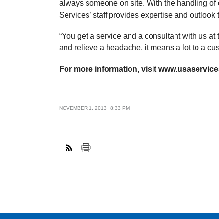
always someone on site. With the handling of 
Services’ staff provides expertise and outlook 
“You get a service and a consultant with us at 
and relieve a headache, it means a lot to a cu
For more information, visit www.usaservice
NOVEMBER 1, 2013
8:33 PM