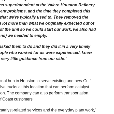
s superintendent at the Valero Houston Refinery.
ent problems, and the time they completed this
what we’re typically used to. They removed the
a lot more than what we originally expected out of
 of the unit so we could start our work, we also had
tons) we needed to empty.
ked them to do and they did it in a very timely
eople who worked for us were experienced, knew
very little guidance from our side.”
ional hub in Houston to serve existing and new Gulf
ve trucks at this location that can perform catalyst
ion. The company can also perform transportation,
ulf Coast customers.
catalyst-related services and the everyday plant work,”