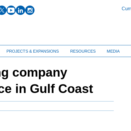
facebook
twitter
youtube
linkedin
instagram
Curr
PROJECTS & EXPANSIONS
RESOURCES
MEDIA
ing company
ce in Gulf Coast