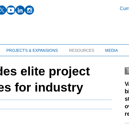
facebook
twitter
youtube
linkedin
instagram
Curr
PROJECTS & EXPANSIONS
RESOURCES
MEDIA
s elite project
es for industry
V
b
s
o
r