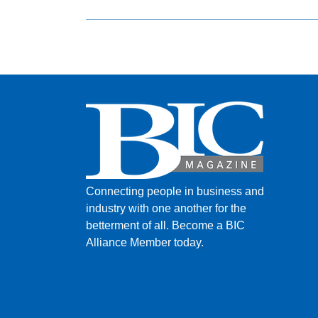
Connecting people in business and
industry with one another for the
betterment of all.
Become a BIC
Alliance Member today.