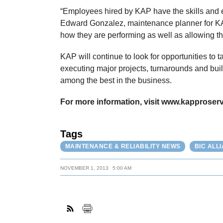
“Employees hired by KAP have the skills and ex
Edward Gonzalez, maintenance planner for KA
how they are performing as well as allowing t
KAP will continue to look for opportunities to 
executing major projects, turnarounds and bui
among the best in the business.
For more information, visit www.kapproserv
Tags
MAINTENANCE & RELIABILITY NEWS
BIC ALL
NOVEMBER 1, 2013
5:00 AM