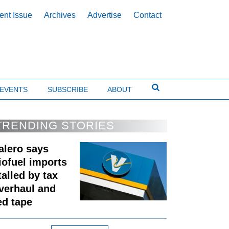
ent Issue
Archives
Advertise
Contact
EVENTS
SUBSCRIBE
ABOUT
TRENDING STORIES
alero says
iofuel imports
talled by tax
verhaul and
ed tape