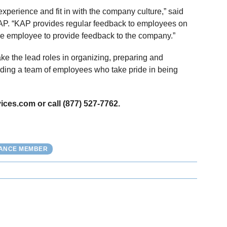
perience and fit in with the company culture,” said
P. “KAP provides regular feedback to employees on
he employee to provide feedback to the company.”
take the lead roles in organizing, preparing and
lding a team of employees who take pride in being
ices.com or call (877) 527-7762.
IANCE MEMBER