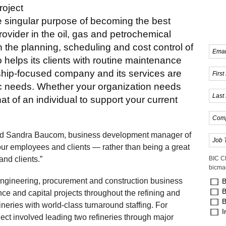
oject
e singular purpose of becoming the best
rovider in the oil, gas and petrochemical
on the planning, scheduling and cost control of
elps its clients with routine maintenance
nship-focused company and its services are
fic needs. Whether your organization needs
hat of an individual to support your current
said Sandra Baucom, business development manager of
 our employees and clients — rather than being a great
nd clients.”
BIC C
bicma
ngineering, procurement and construction business
B
B
ce and capital projects throughout the refining and
B
eries with world-class turnaround staffing. For
I
ect involved leading two refineries through major