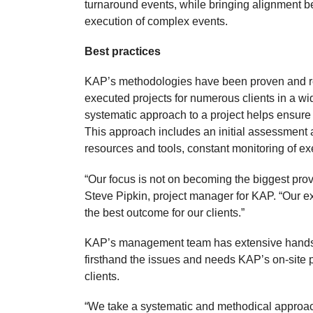
turnaround events, while bringing alignment be
execution of complex events.
Best practices
KAP’s methodologies have been proven and refi
executed projects for numerous clients in a w
systematic approach to a project helps ensure i
This approach includes an initial assessment
resources and tools, constant monitoring of ex
“Our focus is not on becoming the biggest provid
Steve Pipkin, project manager for KAP. “Our 
the best outcome for our clients.”
KAP’s management team has extensive hands-o
firsthand the issues and needs KAP’s on-site 
clients.
“We take a systematic and methodical approach