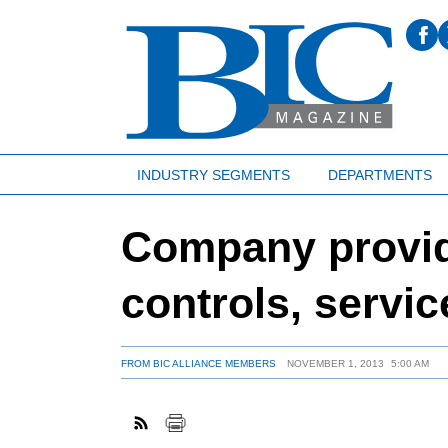
INDUSTRY SEGMENTS
DEPARTMENTS
Company provide
controls, servic
FROM BIC ALLIANCE MEMBERS
NOVEMBER 1, 2013
5:00 AM