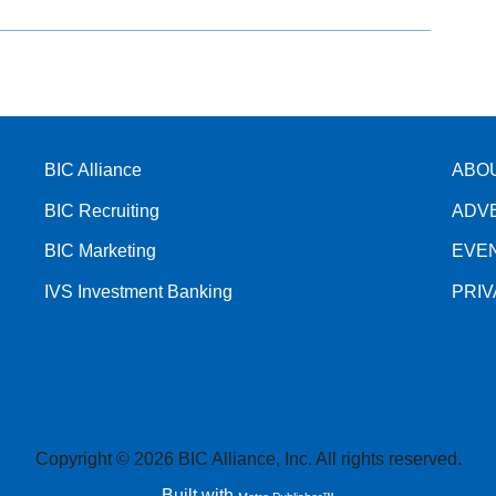
BIC Alliance
ABO
BIC Recruiting
ADV
BIC Marketing
EVE
IVS Investment Banking
PRI
Copyright © 2026 BIC Alliance, Inc. All rights reserved.
Built with