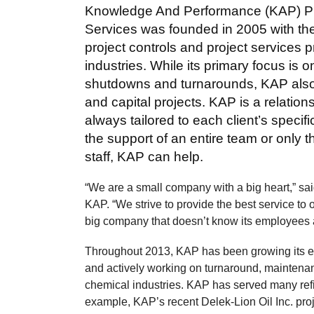
Knowledge And Performance (KAP) Pr
Services was founded in 2005 with th
project controls and project services p
industries. While its primary focus is 
shutdowns and turnarounds, KAP also h
and capital projects. KAP is a relatio
always tailored to each client’s speci
the support of an entire team or only t
staff, KAP can help.
“We are a small company with a big heart,” 
KAP. “We strive to provide the best service to
big company that doesn’t know its employees a
Throughout 2013, KAP has been growing its e
and actively working on turnaround, maintenan
chemical industries. KAP has served many refin
example, KAP’s recent Delek-Lion Oil Inc. proj