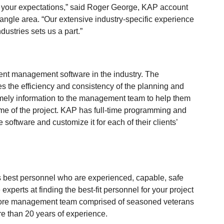
eed your expectations,” said Roger George, KAP account
angle area. “Our extensive industry-specific experience
dustries sets us a part.”
vent management software in the industry. The
s the efficiency and consistency of the planning and
timely information to the management team to help them
ome of the project. KAP has full-time programming and
software and customize it for each of their clients’
’s best personnel who are experienced, capable, safe
xperts at finding the best-fit personnel for your project
core management team comprised of seasoned veterans
re than 20 years of experience.