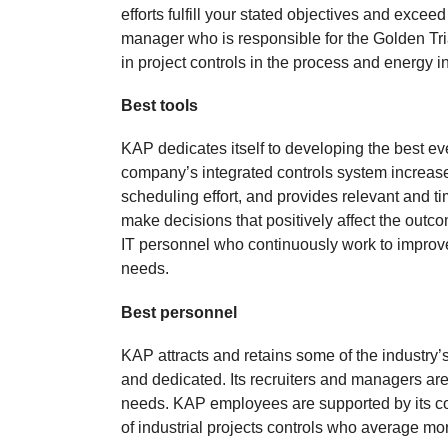
efforts fulfill your stated objectives and exc
manager who is responsible for the Golden Tri
in project controls in the process and energy in
Best tools
KAP dedicates itself to developing the best e
company’s integrated controls system increase
scheduling effort, and provides relevant and 
make decisions that positively affect the outc
IT personnel who continuously work to improve 
needs.
Best personnel
KAP attracts and retains some of the industry
and dedicated. Its recruiters and managers are e
needs. KAP employees are supported by its 
of industrial projects controls who average mo