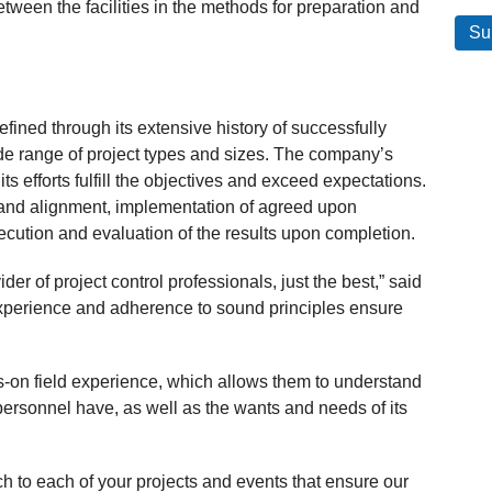
tween the facilities in the methods for preparation and
ned through its extensive history of successfully
ide range of project types and sizes. The company’s
ts efforts fulfill the objectives and exceed expectations.
 and alignment, implementation of agreed upon
ecution and evaluation of the results upon completion.
er of project control professionals, just the best,” said
experience and adherence to sound principles ensure
n field experience, which allows them to understand
personnel have, as well as the wants and needs of its
 to each of your projects and events that ensure our