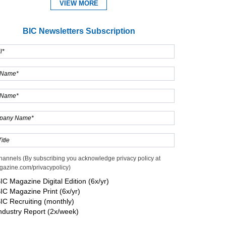
VIEW MORE
BIC Newsletters Subscription
hannels (By subscribing you acknowledge privacy policy at
gazine.com/privacypolicy)
IC Magazine Digital Edition (6x/yr)
IC Magazine Print (6x/yr)
IC Recruiting (monthly)
ndustry Report (2x/week)