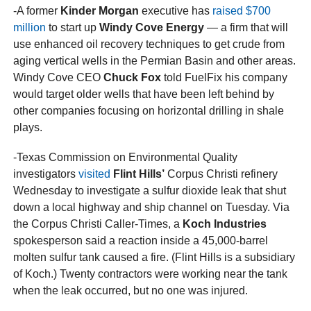
-A former
Kinder Morgan
executive has
raised $700
million
to start up
Windy Cove Energy
— a firm that will
use enhanced oil recovery techniques to get crude from
aging vertical wells in the Permian Basin and other areas.
Windy Cove CEO
Chuck Fox
told FuelFix his company
would target older wells that have been left behind by
other companies focusing on horizontal drilling in shale
plays.
-Texas Commission on Environmental Quality
investigators
visited
Flint Hills’
Corpus Christi refinery
Wednesday to investigate a sulfur dioxide leak that shut
down a local highway and ship channel on Tuesday. Via
the Corpus Christi Caller-Times, a
Koch Industries
spokesperson said a reaction inside a 45,000-barrel
molten sulfur tank caused a fire. (Flint Hills is a subsidiary
of Koch.) Twenty contractors were working near the tank
when the leak occurred, but no one was injured.