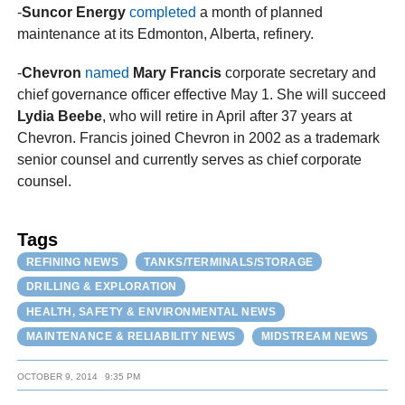
-
Suncor Energy
completed
a month of planned
maintenance at its Edmonton, Alberta, refinery.
-
Chevron
named
Mary Francis
corporate secretary and
chief governance officer effective May 1. She will succeed
Lydia Beebe
, who will retire in April after 37 years at
Chevron. Francis joined Chevron in 2002 as a trademark
senior counsel and currently serves as chief corporate
counsel.
Tags
REFINING NEWS
TANKS/TERMINALS/STORAGE
DRILLING & EXPLORATION
HEALTH, SAFETY & ENVIRONMENTAL NEWS
MAINTENANCE & RELIABILITY NEWS
MIDSTREAM NEWS
OCTOBER 9, 2014
9:35 PM