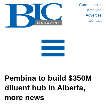
Current Issue
Archives
INDUSTRY SEGMENTS
Advertise
Contact
Refinery & Petrochemical Processing News
DEPARTMENTS
Engineering, Procurement & Construction
PROJECTS & EXPANSIONS
RESOURCES
MEDIA
EVENTS
Pembina to build $350M
SUBSCRIBE
diluent hub in Alberta,
ABOUT
more news