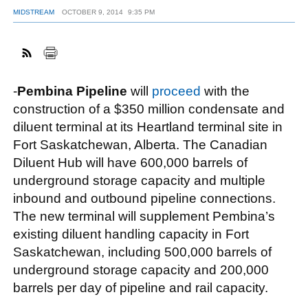
MIDSTREAM
OCTOBER 9, 2014
9:35 PM
FACEBOOK
TWITTER
YOUTUBE
LINKEDIN
INSTAGRAM
-
Pembina Pipeline
will
proceed
with the
construction of a $350 million condensate and
diluent terminal at its Heartland terminal site in
Fort Saskatchewan, Alberta. The Canadian
Diluent Hub will have 600,000 barrels of
underground storage capacity and multiple
inbound and outbound pipeline connections.
The new terminal will supplement Pembina’s
existing diluent handling capacity in Fort
Saskatchewan, including 500,000 barrels of
underground storage capacity and 200,000
barrels per day of pipeline and rail capacity.