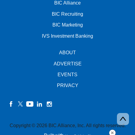
BIC Alliance
BIC Recruiting
BIC Marketing
IVS Investment Banking
ABOUT
ADVERTISE
EVENTS
PRIVACY
facebook
twitter
YouTube
linkedin
instagram
Copyright © 2026 BIC Alliance, Inc. All rights reserved.