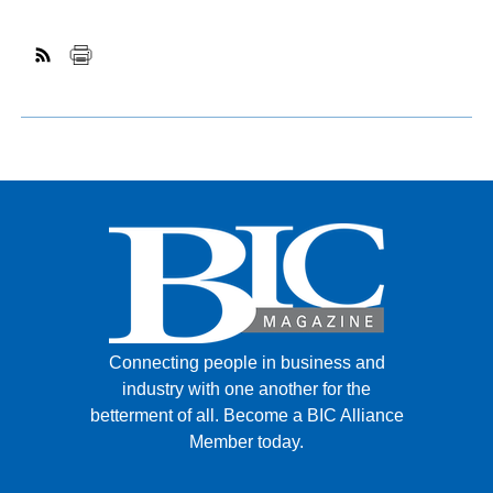
Connecting people in business and
industry with one another for the
betterment of all.
Become a BIC Alliance
Member today.