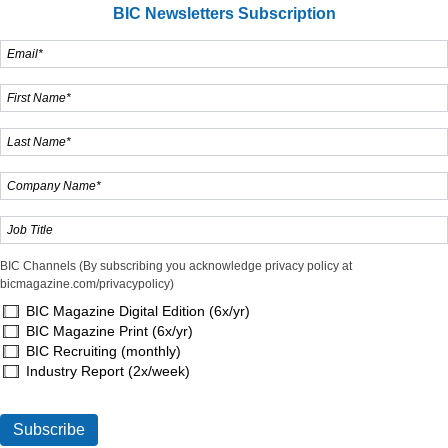
BIC Newsletters Subscription
BIC Channels (By subscribing you acknowledge privacy policy at
bicmagazine.com/privacypolicy)
BIC Magazine Digital Edition (6x/yr)
BIC Magazine Print (6x/yr)
BIC Recruiting (monthly)
Industry Report (2x/week)