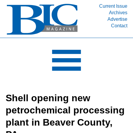
Current Issue
Archives
INDUSTRY SEGMENTS
Advertise
Contact
Refinery & Petrochemical Processing News
DEPARTMENTS
Engineering, Procurement & Construction
PROJECTS & EXPANSIONS
RESOURCES
MEDIA
EVENTS
Shell opening new
SUBSCRIBE
petrochemical processing
ABOUT
plant in Beaver County,