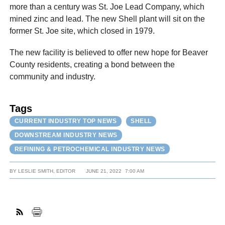
more than a century was St. Joe Lead Company, which
mined zinc and lead. The new Shell plant will sit on the
former St. Joe site, which closed in 1979.
The new facility is believed to offer new hope for Beaver
County residents, creating a bond between the
community and industry.
Tags
CURRENT INDUSTRY TOP NEWS
SHELL
DOWNSTREAM INDUSTRY NEWS
REFINING & PETROCHEMICAL INDUSTRY NEWS
BY
LESLIE SMITH, EDITOR
JUNE 21, 2022
7:00 AM