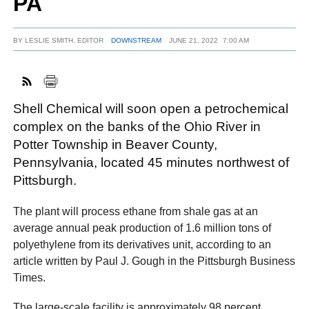
PA
BY
LESLIE SMITH, EDITOR
DOWNSTREAM
JUNE 21, 2022
7:00 AM
FACEBOOK
TWITTER
YOUTUBE
LINKEDIN
INSTAGRAM
Shell Chemical will soon open a petrochemical
complex on the banks of the Ohio River in
Potter Township in Beaver County,
Pennsylvania, located 45 minutes northwest of
Pittsburgh.
The plant will process ethane from shale gas at an
average annual peak production of 1.6 million tons of
polyethylene from its derivatives unit, according to an
article written by Paul J. Gough in the Pittsburgh Business
Times.
The large-scale facility is approximately 98 percent