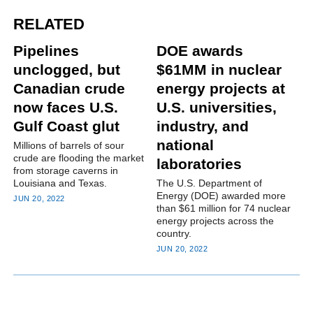
RELATED
Pipelines
DOE awards
unclogged, but
$61MM in nuclear
Canadian crude
energy projects at
now faces U.S.
U.S. universities,
Gulf Coast glut
industry, and
national
Millions of barrels of sour
crude are flooding the market
laboratories
from storage caverns in
Louisiana and Texas.
The U.S. Department of
Energy (DOE) awarded more
JUN 20, 2022
than $61 million for 74 nuclear
energy projects across the
country.
JUN 20, 2022