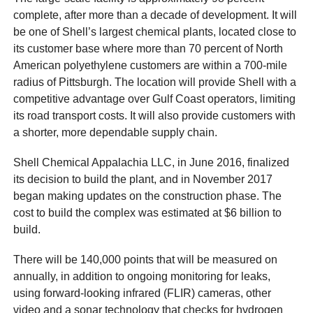
complete, after more than a decade of development. It will
be one of Shell’s largest chemical plants, located close to
its customer base where more than 70 percent of North
American polyethylene customers are within a 700-mile
radius of Pittsburgh. The location will provide Shell with a
competitive advantage over Gulf Coast operators, limiting
its road transport costs. It will also provide customers with
a shorter, more dependable supply chain.
Shell Chemical Appalachia LLC, in June 2016, finalized
its decision to build the plant, and in November 2017
began making updates on the construction phase. The
cost to build the complex was estimated at $6 billion to
build.
There will be 140,000 points that will be measured on
annually, in addition to ongoing monitoring for leaks,
using forward-looking infrared (FLIR) cameras, other
video and a sonar technology that checks for hydrogen