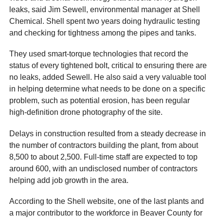
leaks, said Jim Sewell, environmental manager at Shell
Chemical. Shell spent two years doing hydraulic testing
and checking for tightness among the pipes and tanks.
They used smart-torque technologies that record the
status of every tightened bolt, critical to ensuring there are
no leaks, added Sewell. He also said a very valuable tool
in helping determine what needs to be done on a specific
problem, such as potential erosion, has been regular
high-definition drone photography of the site.
Delays in construction resulted from a steady decrease in
the number of contractors building the plant, from about
8,500 to about 2,500. Full-time staff are expected to top
around 600, with an undisclosed number of contractors
helping add job growth in the area.
According to the Shell website, one of the last plants and
a major contributor to the workforce in Beaver County for