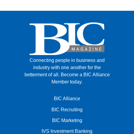
Connecting people in business and
industry with one another for the
betterment of all.
Become a BIC Alliance
Member today.
BIC Alliance
BIC Recruiting
BIC Marketing
IVS Investment Banking