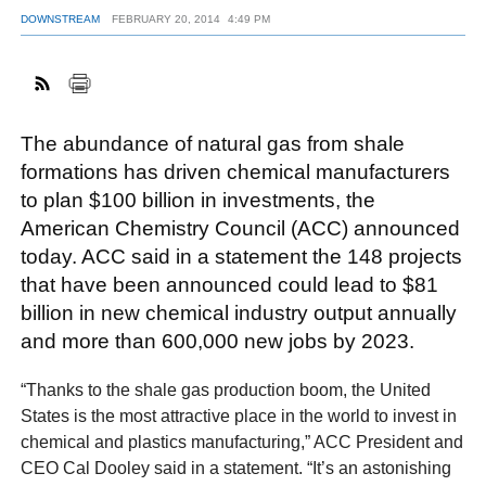
DOWNSTREAM
FEBRUARY 20, 2014
4:49 PM
FACEBOOK
TWITTER
YOUTUBE
LINKEDIN
INSTAGRAM
The abundance of natural gas from shale
formations has driven chemical manufacturers
to plan $100 billion in investments, the
American Chemistry Council (ACC) announced
today. ACC said in a statement the 148 projects
that have been announced could lead to $81
billion in new chemical industry output annually
and more than 600,000 new jobs by 2023.
“Thanks to the shale gas production boom, the United
States is the most attractive place in the world to invest in
chemical and plastics manufacturing,” ACC President and
CEO Cal Dooley said in a statement. “It’s an astonishing