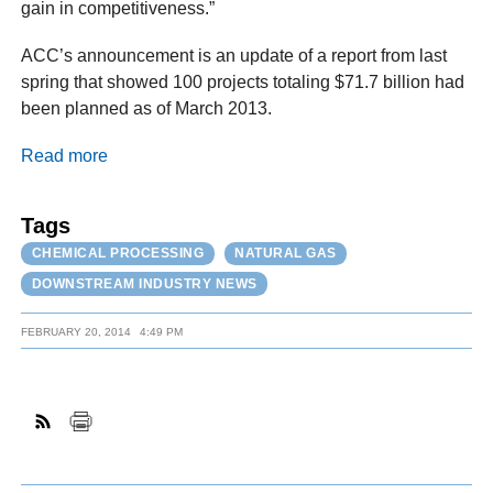
gain in competitiveness.”
ACC’s announcement is an update of a report from last
spring that showed 100 projects totaling $71.7 billion had
been planned as of March 2013.
Read more
Tags
CHEMICAL PROCESSING
NATURAL GAS
DOWNSTREAM INDUSTRY NEWS
FEBRUARY 20, 2014
4:49 PM