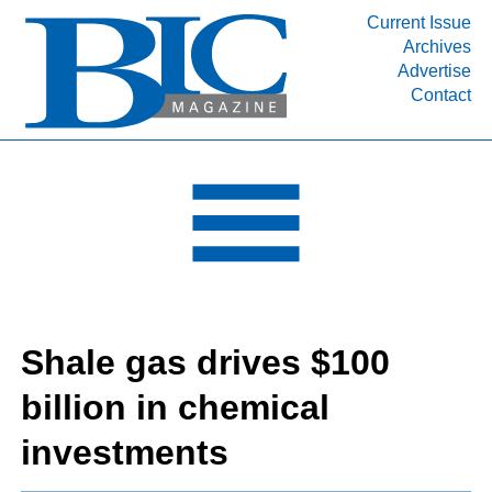
Current Issue
Archives
INDUSTRY SEGMENTS
Advertise
Contact
Refinery & Petrochemical Processing News
DEPARTMENTS
Engineering, Procurement & Construction
PROJECTS & EXPANSIONS
RESOURCES
MEDIA
EVENTS
Shale gas drives $100
SUBSCRIBE
billion in chemical
ABOUT
investments