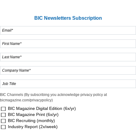
BIC Newsletters Subscription
BIC Channels (By subscribing you acknowledge privacy policy at
bicmagazine.com/privacypolicy)
BIC Magazine Digital Edition (6x/yr)
BIC Magazine Print (6x/yr)
BIC Recruiting (monthly)
Industry Report (2x/week)