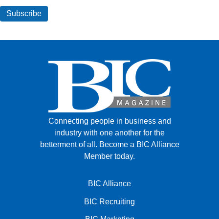
Connecting people in business and
industry with one another for the
betterment of all.
Become a BIC Alliance
Member today.
BIC Alliance
BIC Recruiting