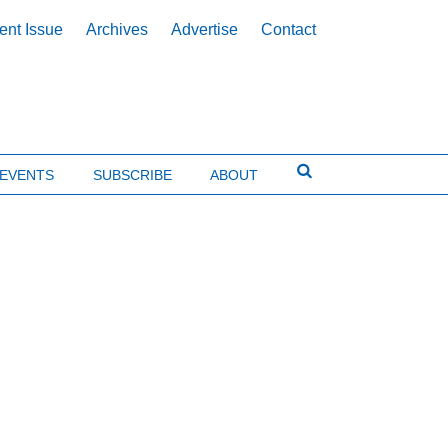
ent Issue
Archives
Advertise
Contact
EVENTS
SUBSCRIBE
ABOUT