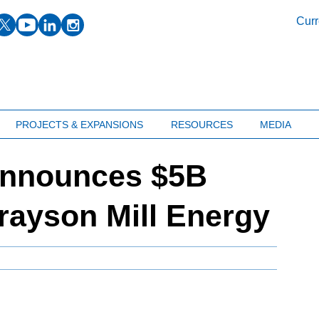
facebook
twitter
youtube
linkedin
instagram
Curr
PROJECTS & EXPANSIONS
RESOURCES
MEDIA
announces $5B
Grayson Mill Energy