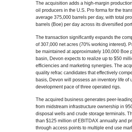
The acquisition adds a high-margin production 
oil producers in the U.S. Pro forma for the tra
average 375,000 barrels per day, with total pr
barrels (Boe) per day across its diversified port
The transaction significantly expands the comp
of 307,000 net acres (70% working interest). P
be maintained at approximately 100,000 Boe p
basin, Devon expects to realize up to $50 mil
efficiencies and marketing synergies. The acq
quality refrac candidates that effectively compe
basis, Devon will possess an inventory life of 
development pace of three operated rigs.
The acquired business generates peer-leading 
from midstream infrastructure ownership in 95
disposal wells and crude storage terminals. T
than $125 million of EBITDAX annually and pro
through access points to multiple end use mar