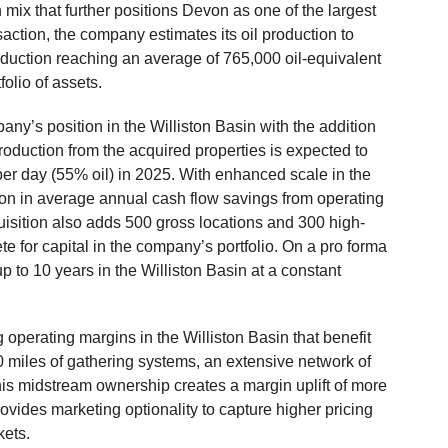
mix that further positions Devon as one of the largest
nsaction, the company estimates its oil production to
oduction reaching an average of 765,000 oil-equivalent
folio of assets.
any’s position in the Williston Basin with the addition
roduction from the acquired properties is expected to
er day (55% oil) in 2025. With enhanced scale in the
lion in average annual cash flow savings from operating
uisition also adds 500 gross locations and 300 high-
te for capital in the company’s portfolio. On a pro forma
up to 10 years in the Williston Basin at a constant
operating margins in the Williston Basin that benefit
0 miles of gathering systems, an extensive network of
his midstream ownership creates a margin uplift of more
vides marketing optionality to capture higher pricing
kets.