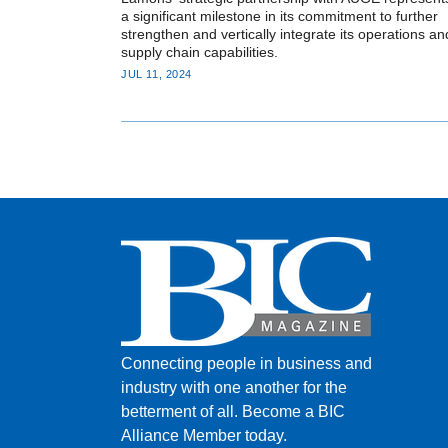
a significant milestone in its commitment to further
strengthen and vertically integrate its operations an
supply chain capabilities.
JUL 11, 2024
Connecting people in business and
industry with one another for the
betterment of all.
Become a BIC
Alliance Member today.