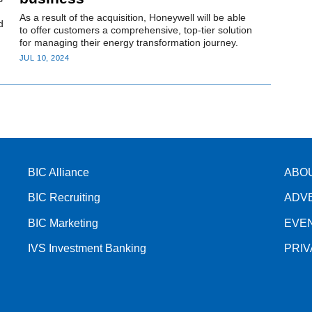
As a result of the acquisition, Honeywell will be able
d
to offer customers a comprehensive, top-tier solution
for managing their energy transformation journey.
JUL 10, 2024
BIC Alliance
ABO
BIC Recruiting
ADV
BIC Marketing
EVE
IVS Investment Banking
PRI