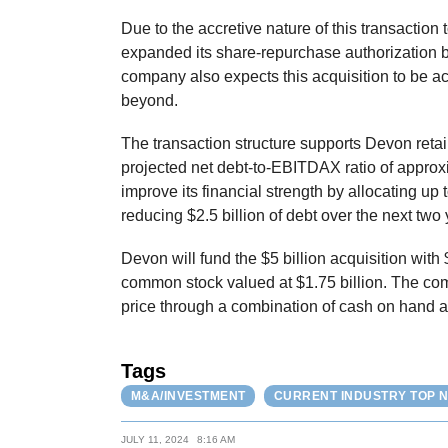
Due to the accretive nature of this transaction 
expanded its share-repurchase authorization b
company also expects this acquisition to be a
beyond.
The transaction structure supports Devon retain
projected net debt-to-EBITDAX ratio of approx
improve its financial strength by allocating up 
reducing $2.5 billion of debt over the next two 
Devon will fund the $5 billion acquisition with 
common stock valued at $1.75 billion. The com
price through a combination of cash on hand a
Tags
M&A/INVESTMENT
CURRENT INDUSTRY TOP 
JULY 11, 2024
8:16 AM