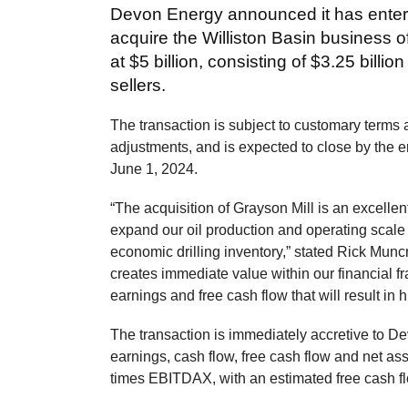
Devon Energy announced it has entere
acquire the Williston Basin business o
at $5 billion, consisting of $3.25 billio
sellers.
The transaction is subject to customary terms 
adjustments, and is expected to close by the end
June 1, 2024.
“The acquisition of Grayson Mill is an excellent 
expand our oil production and operating scale
economic drilling inventory,” stated Rick Munc
creates immediate value within our financial f
earnings and free cash flow that will result in 
The transaction is immediately accretive to D
earnings, cash flow, free cash flow and net as
times EBITDAX, with an estimated free cash fl