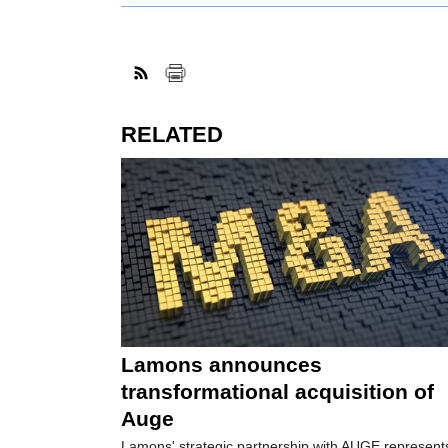
RELATED
Lamons announces
transformational acquisition of
Auge
Lamons' strategic partnership with AUGE represent