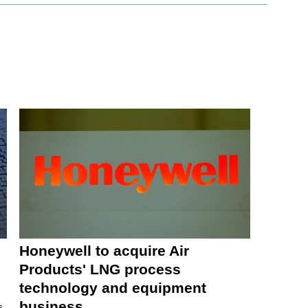
Honeywell to acquire Air
Products' LNG process
technology and equipment
business
s