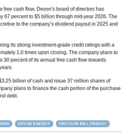
to free cash flow, Devon’s board of directors has
y 67 percent to $5 billion through mid-year 2026. The
ccretive to the company’s dividend payout in 2025 and
ing its strong investment-grade credit ratings with a
imately 1.0 times upon closing. The company plans to
to 30 percent of its annual free cash flow towards
years.
$3.25 billion of cash and issue 37 million shares of
pany plans to finance the cash portion of the purchase
nd debt.
NEWS
DEVON ENERGY
GRAYSON MILL ENERGY