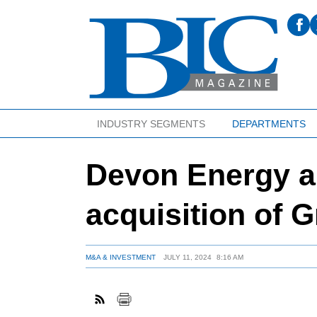
INDUSTRY SEGMENTS
DEPARTMENTS
Devon Energy 
acquisition of 
M&A & INVESTMENT
JULY 11, 2024
8:16 AM