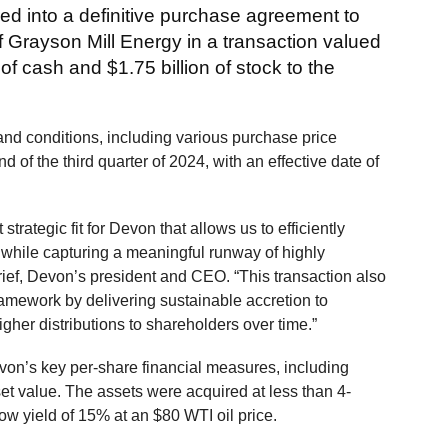
d into a definitive purchase agreement to
f Grayson Mill Energy in a transaction valued
n of cash and $1.75 billion of stock to the
and conditions, including various purchase price
 of the third quarter of 2024, with an effective date of
strategic fit for Devon that allows us to efficiently
 while capturing a meaningful runway of highly
rief, Devon’s president and CEO. “This transaction also
ramework by delivering sustainable accretion to
higher distributions to shareholders over time.”
evon’s key per-share financial measures, including
set value. The assets were acquired at less than 4-
ow yield of 15% at an $80 WTI oil price.