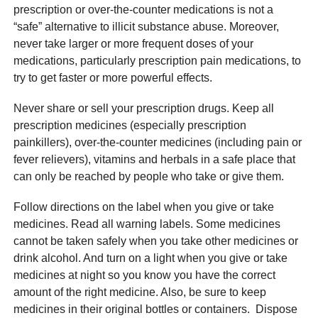
prescription or over-the-counter medications is not a
“safe” alternative to illicit substance abuse. Moreover,
never take larger or more frequent doses of your
medications, particularly prescription pain medications, to
try to get faster or more powerful effects.
Never share or sell your prescription drugs. Keep all
prescription medicines (especially prescription
painkillers), over-the-counter medicines (including pain or
fever relievers), vitamins and herbals in a safe place that
can only be reached by people who take or give them.
Follow directions on the label when you give or take
medicines. Read all warning labels. Some medicines
cannot be taken safely when you take other medicines or
drink alcohol. And turn on a light when you give or take
medicines at night so you know you have the correct
amount of the right medicine. Also, be sure to keep
medicines in their original bottles or containers. Dispose