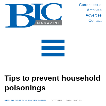
Current Issue
Archives
INDUSTRY SEGMENTS
Advertise
Contact
Refinery & Petrochemical Processing News
DEPARTMENTS
Engineering, Procurement & Construction
PROJECTS & EXPANSIONS
RESOURCES
MEDIA
EVENTS
Tips to prevent household
SUBSCRIBE
poisonings
ABOUT
HEALTH, SAFETY & ENVIRONMENTAL
OCTOBER 1, 2014
5:00 AM