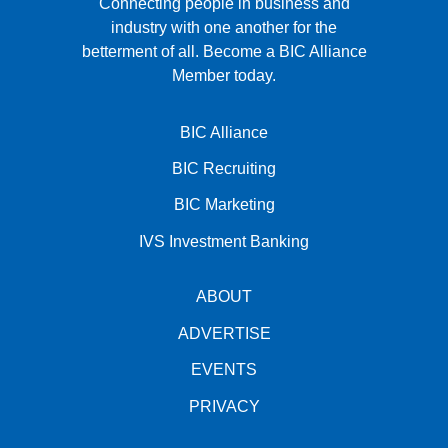
Connecting people in business and
industry with one another for the
betterment of all.
Become a BIC Alliance
Member today.
BIC Alliance
BIC Recruiting
BIC Marketing
IVS Investment Banking
ABOUT
ADVERTISE
EVENTS
PRIVACY