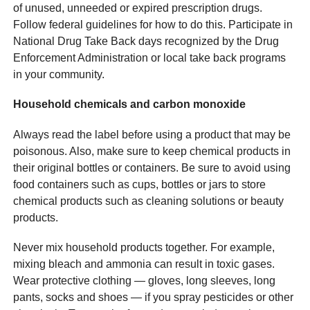
of unused, unneeded or expired prescription drugs.
Follow federal guidelines for how to do this. Participate in
National Drug Take Back days recognized by the Drug
Enforcement Administration or local take back programs
in your community.
Household chemicals and carbon monoxide
Always read the label before using a product that may be
poisonous. Also, make sure to keep chemical products in
their original bottles or containers. Be sure to avoid using
food containers such as cups, bottles or jars to store
chemical products such as cleaning solutions or beauty
products.
Never mix household products together. For example,
mixing bleach and ammonia can result in toxic gases.
Wear protective clothing — gloves, long sleeves, long
pants, socks and shoes — if you spray pesticides or other