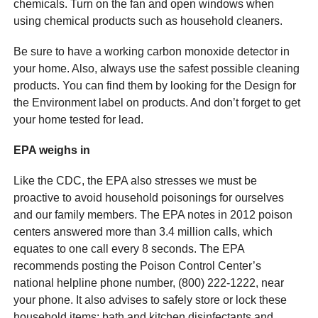
chemicals. Turn on the fan and open windows when
using chemical products such as household cleaners.
Be sure to have a working carbon monoxide detector in
your home. Also, always use the safest possible cleaning
products. You can find them by looking for the Design for
the Environment label on products. And don’t forget to get
your home tested for lead.
EPA weighs in
Like the CDC, the EPA also stresses we must be
proactive to avoid household poisonings for ourselves
and our family members. The EPA notes in 2012 poison
centers answered more than 3.4 million calls, which
equates to one call every 8 seconds. The EPA
recommends posting the Poison Control Center’s
national helpline phone number, (800) 222-1222, near
your phone. It also advises to safely store or lock these
household items: bath and kitchen disinfectants and