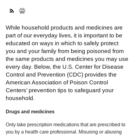
FACEBOOK
TWITTER
YOUTUBE
LINKEDIN
INSTAGRAM
While household products and medicines are
part of our everyday lives, it is important to be
educated on ways in which to safely protect
you and your family from being poisoned from
the same products and medicines you may use
every day. Below, the U.S. Center for Disease
Control and Prevention (CDC) provides the
American Association of Poison Control
Centers’ prevention tips to safeguard your
household.
Drugs and medicines
Only take prescription medications that are prescribed to
you by a health care professional. Misusing or abusing