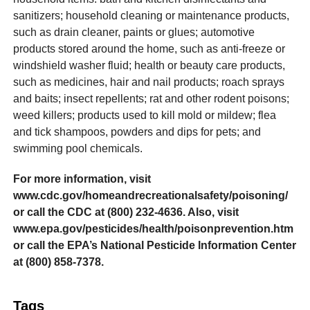
sanitizers; household cleaning or maintenance products,
such as drain cleaner, paints or glues; automotive
products stored around the home, such as anti-freeze or
windshield washer fluid; health or beauty care products,
such as medicines, hair and nail products; roach sprays
and baits; insect repellents; rat and other rodent poisons;
weed killers; products used to kill mold or mildew; flea
and tick shampoos, powders and dips for pets; and
swimming pool chemicals.
For more information, visit
www.cdc.gov/homeandrecreationalsafety/poisoning/
or call the CDC at (800) 232-4636. Also, visit
www.epa.gov/pesticides/health/poisonprevention.htm
or call the EPA’s National Pesticide Information Center
at (800) 858-7378.
Tags