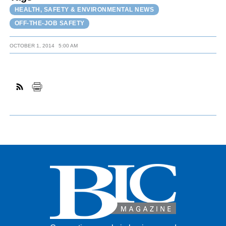
HEALTH, SAFETY & ENVIRONMENTAL NEWS
OFF-THE-JOB SAFETY
OCTOBER 1, 2014
5:00 AM