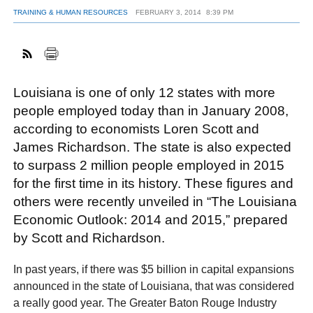
TRAINING & HUMAN RESOURCES
FEBRUARY 3, 2014
8:39 PM
FACEBOOK
TWITTER
YOUTUBE
LINKEDIN
INSTAGRAM
Louisiana is one of only 12 states with more
people employed today than in January 2008,
according to economists Loren Scott and
James Richardson. The state is also expected
to surpass 2 million people employed in 2015
for the first time in its history. These figures and
others were recently unveiled in “The Louisiana
Economic Outlook: 2014 and 2015,” prepared
by Scott and Richardson.
In past years, if there was $5 billion in capital expansions
announced in the state of Louisiana, that was considered
a really good year. The Greater Baton Rouge Industry