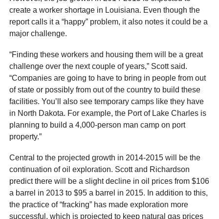
create a worker shortage in Louisiana. Even though the
report calls it a “happy” problem, it also notes it could be a
major challenge.
“Finding these workers and housing them will be a great
challenge over the next couple of years,” Scott said.
“Companies are going to have to bring in people from out
of state or possibly from out of the country to build these
facilities. You’ll also see temporary camps like they have
in North Dakota. For example, the Port of Lake Charles is
planning to build a 4,000-person man camp on port
property.”
Central to the projected growth in 2014-2015 will be the
continuation of oil exploration. Scott and Richardson
predict there will be a slight decline in oil prices from $106
a barrel in 2013 to $95 a barrel in 2015. In addition to this,
the practice of “fracking” has made exploration more
successful, which is projected to keep natural gas prices