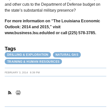
and other cuts to the Department of Defense budget on
the state’s substantial military presence?
For more information on “The Louisiana Economic
Outlook: 2014 and 2015,” visit
www.business.lsu.edu/ded or call (225) 578-3785.
Tags
DRILLING & EXPLORATION
NATURAL GAS
TRAINING & HUMAN RESOURCES
FEBRUARY 3, 2014
8:39 PM