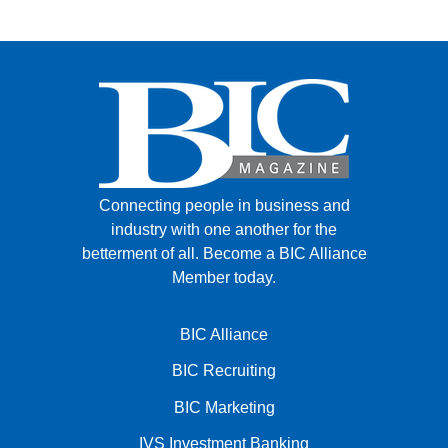
Connecting people in business and
industry with one another for the
betterment of all.
Become a BIC Alliance
Member today.
BIC Alliance
BIC Recruiting
BIC Marketing
IVS Investment Banking