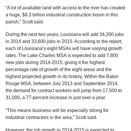
“A lot of available land with access to the river has created
a huge, $8.3 billion industrial construction boom in this
parish,” Scott said.
During the next two years, Louisiana will add 34,200 jobs
in 2014 and 33,600 jobs in 2015. According to the report,
each of Louisiana’s eight MSAs will have varying growth
rates. The Lake Charles MSA is expected to add 7,800
new jobs during 2014-2015, giving it the highest
percentage rate of growth of the eight areas and the
highest projected growth in its history. Within the Baton
Rouge MSA, between July 2013 and September 2014,
the demand for contract workers will jump from 17,500 to
31,000, a 77-percent increase in just over a year.
“This means business will be especially strong for
industrial contractors in the area,” Scott said.
However, the job growth in 2014-2015 is expected to