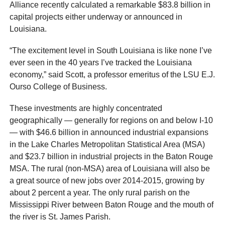
Alliance recently calculated a remarkable $83.8 billion in
capital projects either underway or announced in
Louisiana.
“The excitement level in South Louisiana is like none I’ve
ever seen in the 40 years I’ve tracked the Louisiana
economy,” said Scott, a professor emeritus of the LSU E.J.
Ourso College of Business.
These investments are highly concentrated
geographically — generally for regions on and below I-10
— with $46.6 billion in announced industrial expansions
in the Lake Charles Metropolitan Statistical Area (MSA)
and $23.7 billion in industrial projects in the Baton Rouge
MSA. The rural (non-MSA) area of Louisiana will also be
a great source of new jobs over 2014-2015, growing by
about 2 percent a year. The only rural parish on the
Mississippi River between Baton Rouge and the mouth of
the river is St. James Parish.