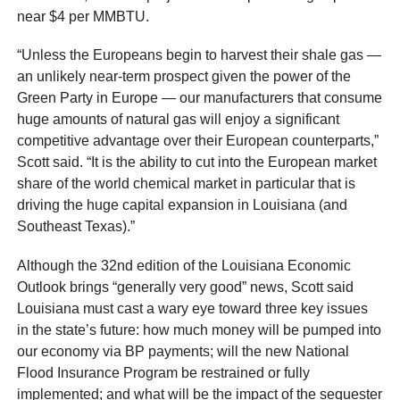
near $4 per MMBTU.
“Unless the Europeans begin to harvest their shale gas —
an unlikely near-term prospect given the power of the
Green Party in Europe — our manufacturers that consume
huge amounts of natural gas will enjoy a significant
competitive advantage over their European counterparts,”
Scott said. “It is the ability to cut into the European market
share of the world chemical market in particular that is
driving the huge capital expansion in Louisiana (and
Southeast Texas).”
Although the 32nd edition of the Louisiana Economic
Outlook brings “generally very good” news, Scott said
Louisiana must cast a wary eye toward three key issues
in the state’s future: how much money will be pumped into
our economy via BP payments; will the new National
Flood Insurance Program be restrained or fully
implemented; and what will be the impact of the sequester