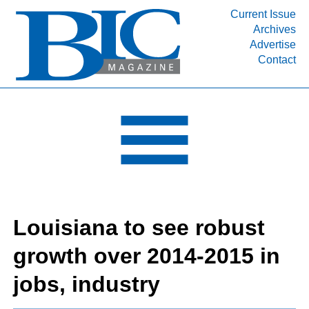
Current Issue
Archives
INDUSTRY SEGMENTS
Advertise
Contact
Refinery & Petrochemical Processing News
DEPARTMENTS
Engineering, Procurement & Construction
PROJECTS & EXPANSIONS
RESOURCES
MEDIA
EVENTS
Louisiana to see robust
SUBSCRIBE
growth over 2014-2015 in
ABOUT
jobs, industry