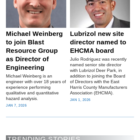
Michael Weinberg
Lubrizol new site
to join Blast
director named to
Resource Group
EHCMA board
as Director of
Julio Rodriguez was recently
named senior site director
Engineering
with Lubrizol Deer Park, in
Michael Weinberg is an
addition to joining the Board
engineer with over 18 years of
of Directors with the East
experience performing
Harris County Manufacturers
qualitative and quantitative
Association (EHCMA).
hazard analysis.
JAN 1, 2026
JAN 7, 2026
TRENDING STORIES