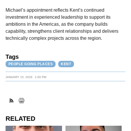
Michael’s appointment reflects Kent’s continued
investment in experienced leadership to support its
ambitions in the Americas, as the company builds
capability, strengthens client relationships and delivers
technically complex projects across the region.
Tags
PEOPLE GOING PLACES
KENT
JANUARY 15, 2026
1:00 PM
RELATED