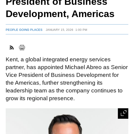
President of Business
Development, Americas
FACEBOOK
TWITTER
YOUTUBE
LINKEDIN
INSTAGRAM
PEOPLE GOING PLACES
JANUARY 15, 2026
1:00 PM
Kent, a global integrated energy services
partner, has appointed Michael Abreo as Senior
Vice President of Business Development for
the Americas, further strengthening its
leadership team as the company continues to
grow its regional presence.