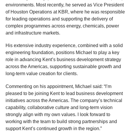
environments. Most recently, he served as Vice President
of Houston Operations at KBR, where he was responsible
for leading operations and supporting the delivery of
complex programmes across energy, chemicals, power
and infrastructure markets.
His extensive industry experience, combined with a solid
engineering foundation, positions Michael to play a key
role in advancing Kent’s business development strategy
across the Americas, supporting sustainable growth and
long-term value creation for clients.
Commenting on his appointment, Michael said: “I’m
pleased to be joining Kent to lead business development
initiatives across the Americas. The company’s technical
capability, collaborative culture and long-term vision
strongly align with my own values. I look forward to
working with the team to build strong partnerships and
support Kent’s continued growth in the region.”