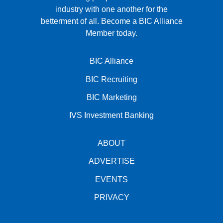
industry with one another for the
betterment of all.
Become a BIC Alliance
Member today.
BIC Alliance
BIC Recruiting
BIC Marketing
IVS Investment Banking
ABOUT
ADVERTISE
EVENTS
PRIVACY