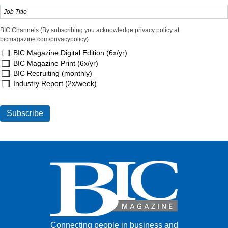
BIC Channels (By subscribing you acknowledge privacy policy at
bicmagazine.com/privacypolicy)
BIC Magazine Digital Edition (6x/yr)
BIC Magazine Print (6x/yr)
BIC Recruiting (monthly)
Industry Report (2x/week)
Connecting people in business and