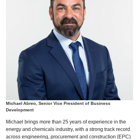
Michael Abreo, Senior Vice President of Business
Development
Michael brings more than 25 years of experience in the
energy and chemicals industry, with a strong track record
across engineering, procurement and construction (EPC)