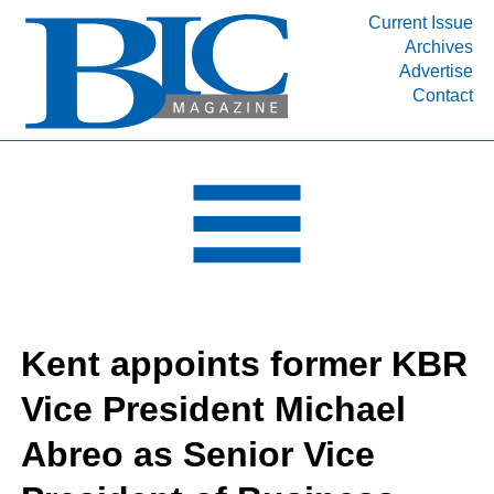
Current Issue
Archives
INDUSTRY SEGMENTS
Advertise
Contact
Refinery & Petrochemical Processing News
DEPARTMENTS
Engineering, Procurement & Construction
PROJECTS & EXPANSIONS
RESOURCES
MEDIA
EVENTS
Kent appoints former KBR
SUBSCRIBE
Vice President Michael
ABOUT
Abreo as Senior Vice