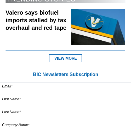
Valero says biofuel
imports stalled by tax
overhaul and red tape
VIEW MORE
BIC Newsletters Subscription