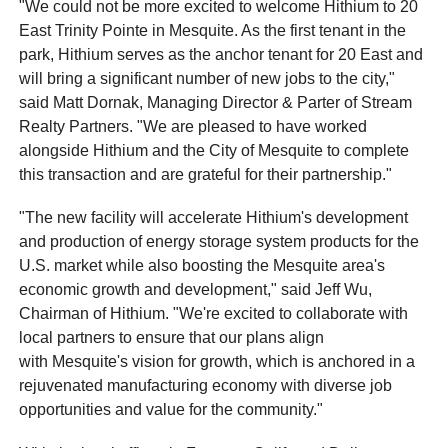
"We could not be more excited to welcome Hithium to 20
East Trinity Pointe in Mesquite. As the first tenant in the
park, Hithium serves as the anchor tenant for 20 East and
will bring a significant number of new jobs to the city,"
said Matt Dornak, Managing Director & Parter of Stream
Realty Partners. "We are pleased to have worked
alongside Hithium and the City of Mesquite to complete
this transaction and are grateful for their partnership."
"The new facility will accelerate Hithium's development
and production of energy storage system products for the
U.S. market while also boosting the Mesquite area's
economic growth and development," said Jeff Wu,
Chairman of Hithium. "We're excited to collaborate with
local partners to ensure that our plans align
with Mesquite's vision for growth, which is anchored in a
rejuvenated manufacturing economy with diverse job
opportunities and value for the community."