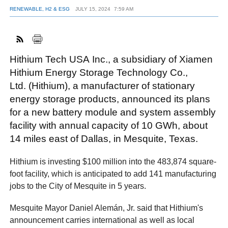
RENEWABLE, H2 & ESG
JULY 15, 2024
7:59 AM
FACEBOOK
TWITTER
YOUTUBE
LINKEDIN
INSTAGRAM
Hithium Tech USA Inc., a subsidiary of Xiamen
Hithium Energy Storage Technology Co.,
Ltd. (Hithium), a manufacturer of stationary
energy storage products, announced its plans
for a new battery module and system assembly
facility with annual capacity of 10 GWh, about
14 miles east of Dallas, in Mesquite, Texas.
Hithium is investing $100 million into the 483,874 square-
foot facility, which is anticipated to add 141 manufacturing
jobs to the City of Mesquite in 5 years.
Mesquite Mayor Daniel Alemán, Jr. said that Hithium's
announcement carries international as well as local