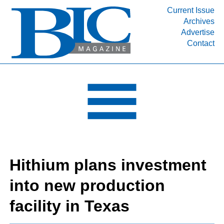
Current Issue
Archives
INDUSTRY SEGMENTS
Advertise
Contact
Refinery & Petrochemical Processing News
DEPARTMENTS
Engineering, Procurement & Construction
PROJECTS & EXPANSIONS
RESOURCES
MEDIA
EVENTS
Hithium plans investment
SUBSCRIBE
into new production
ABOUT
facility in Texas