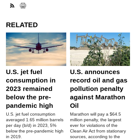
RELATED
U.S. jet fuel
U.S. announces
consumption in
record oil and gas
2023 remained
pollution penalty
below the pre-
against Marathon
pandemic high
Oil
U.S. jet fuel consumption
Marathon will pay a $64.5
averaged 1.65 million barrels
million penalty, the largest
per day (b/d) in 2023, 5%
ever for violations of the
below the pre-pandemic high
Clean Air Act from stationary
in 2019.
sources, according to the