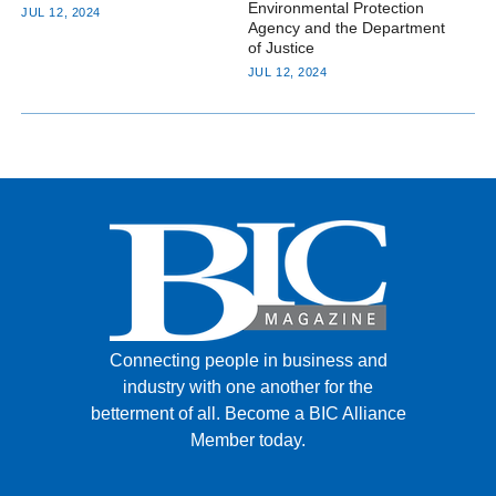
Environmental Protection
JUL 12, 2024
Agency and the Department
of Justice
JUL 12, 2024
Connecting people in business and
industry with one another for the
betterment of all.
Become a BIC Alliance
Member today.