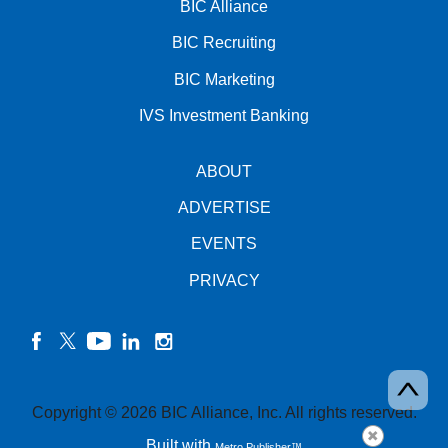
BIC Alliance
BIC Recruiting
BIC Marketing
IVS Investment Banking
ABOUT
ADVERTISE
EVENTS
PRIVACY
facebook
twitter
YouTube
linkedin
instagram
Copyright © 2026 BIC Alliance, Inc. All rights reserved.
Built with
Metro Publisher™