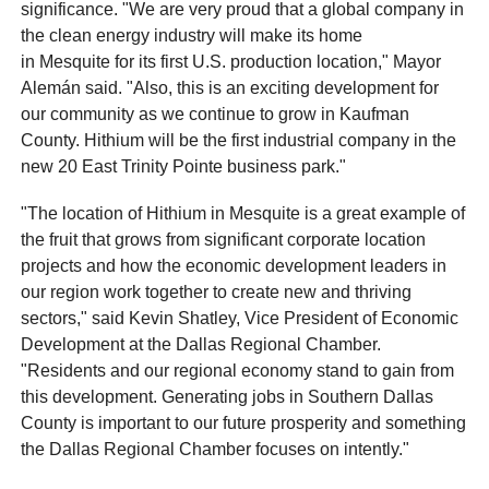
significance. "We are very proud that a global company in
the clean energy industry will make its home
in Mesquite for its first U.S. production location," Mayor
Alemán said. "Also, this is an exciting development for
our community as we continue to grow in Kaufman
County. Hithium will be the first industrial company in the
new 20 East Trinity Pointe business park."
"The location of Hithium in Mesquite is a great example of
the fruit that grows from significant corporate location
projects and how the economic development leaders in
our region work together to create new and thriving
sectors," said Kevin Shatley, Vice President of Economic
Development at the Dallas Regional Chamber.
"Residents and our regional economy stand to gain from
this development. Generating jobs in Southern Dallas
County is important to our future prosperity and something
the Dallas Regional Chamber focuses on intently."