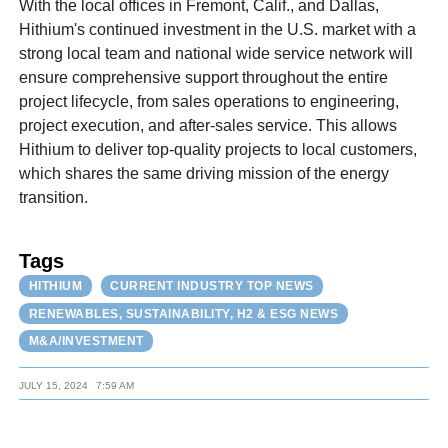
With the local offices in Fremont, Calif., and Dallas,
Hithium's continued investment in the U.S. market with a
strong local team and national wide service network will
ensure comprehensive support throughout the entire
project lifecycle, from sales operations to engineering,
project execution, and after-sales service. This allows
Hithium to deliver top-quality projects to local customers,
which shares the same driving mission of the energy
transition.
Tags
HITHIUM
CURRENT INDUSTRY TOP NEWS
RENEWABLES, SUSTAINABILITY, H2 & ESG NEWS
M&A/INVESTMENT
JULY 15, 2024
7:59 AM