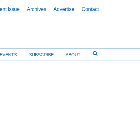
ent Issue
Archives
Advertise
Contact
EVENTS
SUBSCRIBE
ABOUT