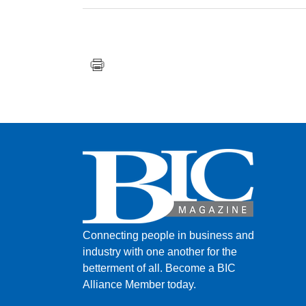
Connecting people in business and
industry with one another for the
betterment of all.
Become a BIC
Alliance Member today.