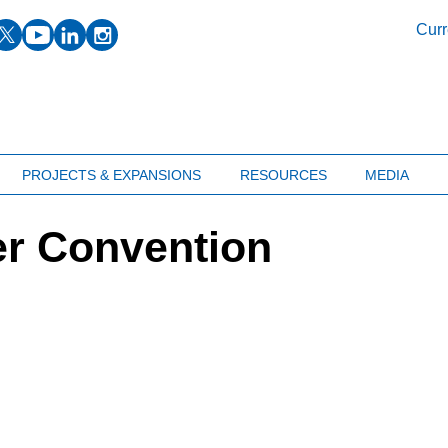
facebook
twitter
youtube
linkedin
instagram
Curr
PROJECTS & EXPANSIONS
RESOURCES
MEDIA
er Convention