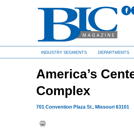
INDUSTRY SEGMENTS
DEPARTMENTS
America’s Cent
Complex
701 Convention Plaza St.
,
Missouri
63101