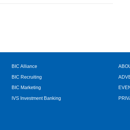
BIC Alliance
ABO
BIC Recruiting
ADV
BIC Marketing
EVE
IVS Investment Banking
PRI